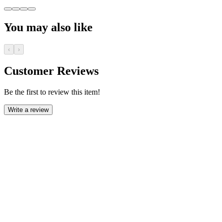
You may also like
‹
›
Customer Reviews
Be the first to review this item!
Write a review