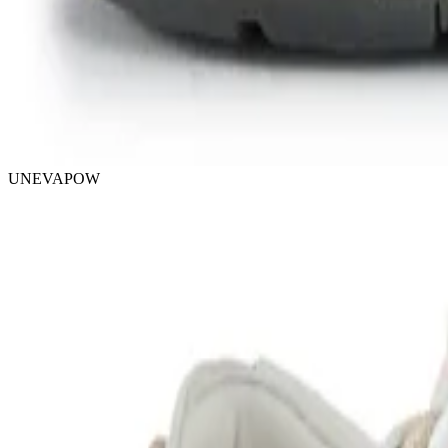
UNEVAPOW