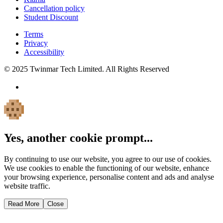
Cancellation policy
Student Discount
Terms
Privacy
Accessibility
© 2025 Twinmar Tech Limited. All Rights Reserved
Yes, another cookie prompt...
By continuing to use our website, you agree to our use of cookies.
We use cookies to enable the functioning of our website, enhance
your browsing experience, personalise content and ads and analyse
website traffic.
Read More
Close