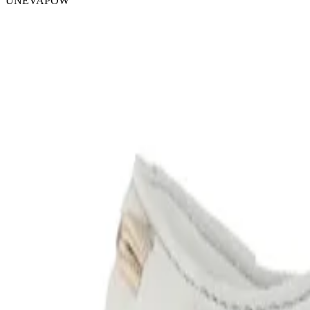
UNEVAPOW