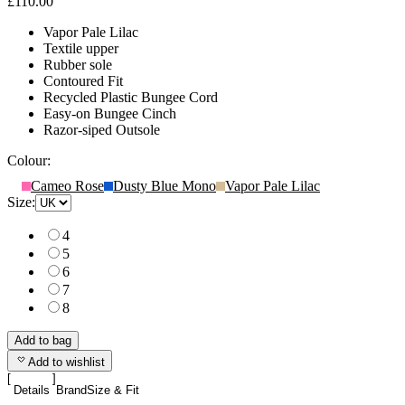
£110.00
Vapor Pale Lilac
Textile upper
Rubber sole
Contoured Fit
Recycled Plastic Bungee Cord
Easy-on Bungee Cinch
Razor-siped Outsole
Colour:
Cameo Rose
Dusty Blue Mono
Vapor Pale Lilac
Size:
4
5
6
7
8
Add to bag
Add to wishlist
Details
Brand
Size & Fit