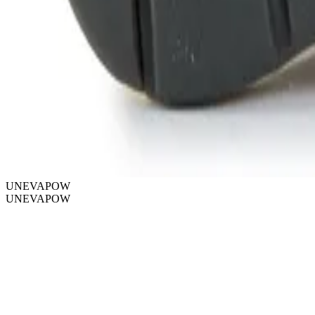
UNEVAPOW
UNEVAPOW