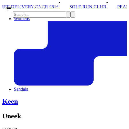
RY OVER £80*
SOLE RUN CLUB
PEAK DISTRICT 
Womens
Sandals
Keen
Uneek