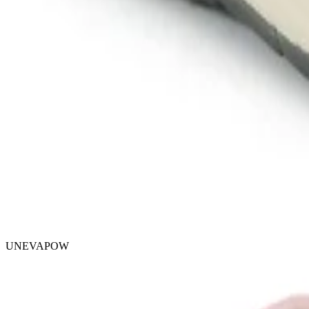
UNEVAPOW