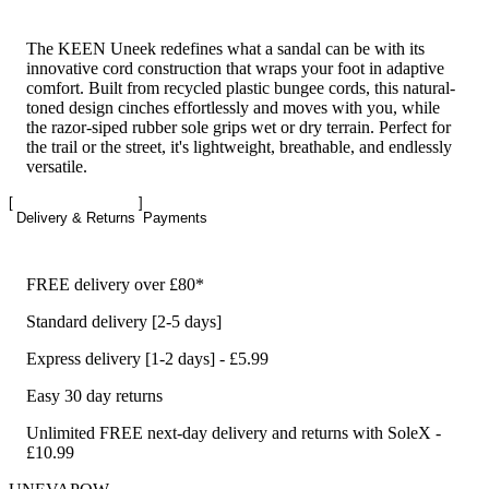
The KEEN Uneek redefines what a sandal can be with its
innovative cord construction that wraps your foot in adaptive
comfort. Built from recycled plastic bungee cords, this natural-
toned design cinches effortlessly and moves with you, while
the razor-siped rubber sole grips wet or dry terrain. Perfect for
the trail or the street, it's lightweight, breathable, and endlessly
versatile.
Delivery & Returns
Payments
FREE delivery over £80*
Standard delivery [2-5 days]
Express delivery [1-2 days] - £5.99
Easy 30 day returns
Unlimited FREE next-day delivery and returns with SoleX -
£10.99