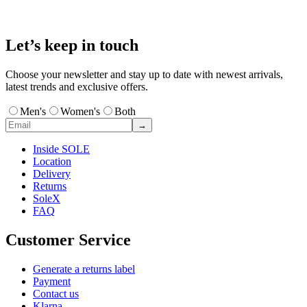
Let’s keep in touch
Choose your newsletter and stay up to date with newest arrivals,
latest trends and exclusive offers.
Men's
Women's
Both
→
Inside SOLE
Location
Delivery
Returns
SoleX
FAQ
Customer Service
Generate a returns label
Payment
Contact us
Klarna