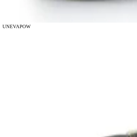
UNEVAPOW