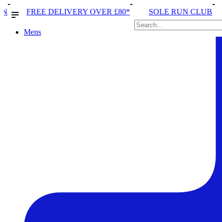
VERY OVER £80*
SOLE RUN CLUB
PEAK DISTRICT
Mens