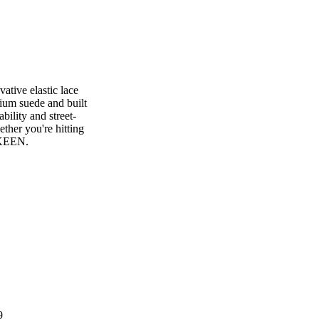
tive elastic lace
ium suede and built
bility and street-
ther you're hitting
y KEEN.
9