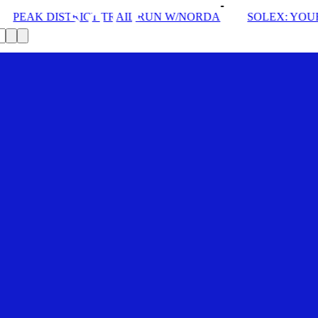
 TRAIL RUN W/NORDA
SOLEX: YOUR VIP PASS
DR