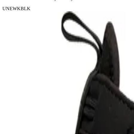
UNEWKBLK