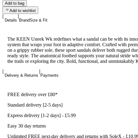
Add to bag
Add to wishlist
Details
Brand
Size & Fit
The KEEN Uneek Wk redefines what a sandal can be with its innova
system that wraps your foot in adaptive comfort. Crafted with prem
on a grippy rubber sole, these sport sandals deliver both rugged dura
ready style. The anatomical footbed supports your natural stride whe
the trails or exploring the city. Bold, functional, and unmistakabl
Delivery & Returns
Payments
FREE delivery over £80*
Standard delivery [2-5 days]
Express delivery [1-2 days] - £5.99
Easy 30 day returns
Unlimited FREE next-day delivery and returns with SoleX - £10.9