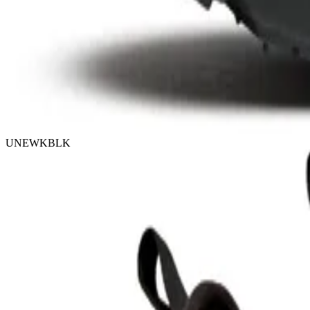
UNEWKBLK