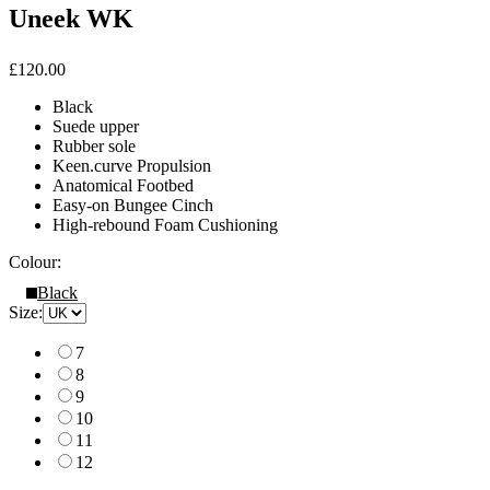
Uneek WK
£120.00
Black
Suede upper
Rubber sole
Keen.curve Propulsion
Anatomical Footbed
Easy-on Bungee Cinch
High-rebound Foam Cushioning
Colour:
Black
Size:
7
8
9
10
11
12