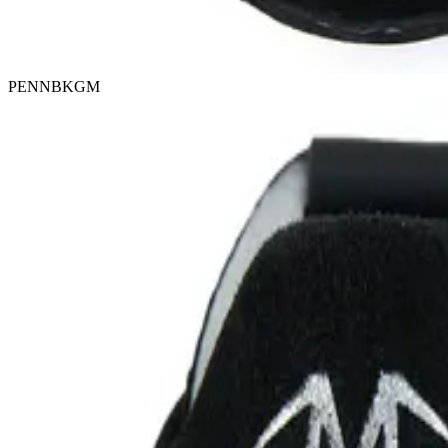
PENNBKGM