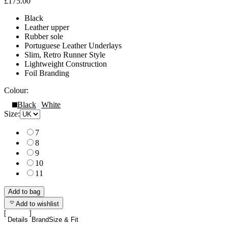
£175.00
Black
Leather upper
Rubber sole
Portuguese Leather Underlays
Slim, Retro Runner Style
Lightweight Construction
Foil Branding
Colour:
Black
White
Size:
7
8
9
10
11
Add to bag
Add to wishlist
Details
Brand
Size & Fit