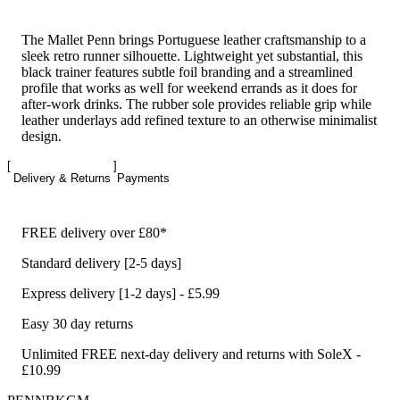
The Mallet Penn brings Portuguese leather craftsmanship to a
sleek retro runner silhouette. Lightweight yet substantial, this
black trainer features subtle foil branding and a streamlined
profile that works as well for weekend errands as it does for
after-work drinks. The rubber sole provides reliable grip while
leather underlays add refined texture to an otherwise minimalist
design.
Delivery & Returns
Payments
FREE delivery over £80*
Standard delivery [2-5 days]
Express delivery [1-2 days] - £5.99
Easy 30 day returns
Unlimited FREE next-day delivery and returns with SoleX -
£10.99