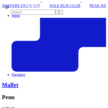
0*
SOLE RUN CLUB
PEAK DISTRICT TRAIL RUN 
Mens
Sneakers
Mallet
Penn