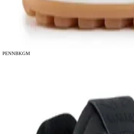
PENNBKGM