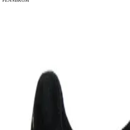
PENNBKGM