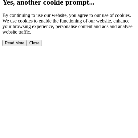
Yes, another cookie prompt...
By continuing to use our website, you agree to our use of cookies.
We use cookies to enable the functioning of our website, enhance
your browsing experience, personalise content and ads and analyse
website traffic.
Read More
Close