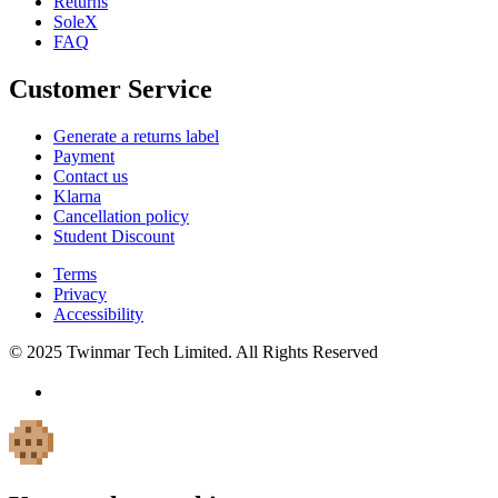
Returns
SoleX
FAQ
Customer Service
Generate a returns label
Payment
Contact us
Klarna
Cancellation policy
Student Discount
Terms
Privacy
Accessibility
© 2025 Twinmar Tech Limited. All Rights Reserved