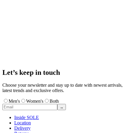
Let’s keep in touch
Choose your newsletter and stay up to date with newest arrivals,
latest trends and exclusive offers.
Men's
Women's
Both
→
Inside SOLE
Location
Delivery