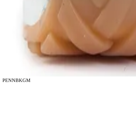
PENNBKGM