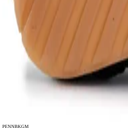
PENNBKGM