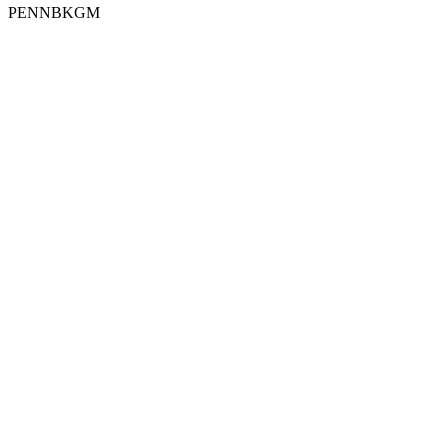
PENNBKGM