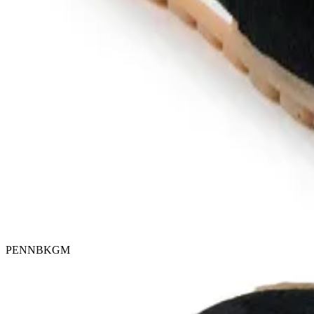
PENNBKGM