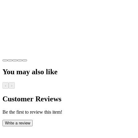
You may also like
‹
›
Customer Reviews
Be the first to review this item!
Write a review