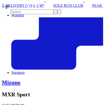
 £80*
SOLE RUN CLUB
PEAK DISTRICT TRAIL R
Womens
Sneakers
Mizuno
MXR Sport