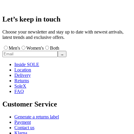
Let’s keep in touch
Choose your newsletter and stay up to date with newest arrivals,
latest trends and exclusive offers.
Men's
Women's
Both
→
Inside SOLE
Location
Delivery
Returns
SoleX
FAQ
Customer Service
Generate a returns label
Payment
Contact us
Klarna