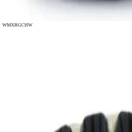
WMXRGCHW