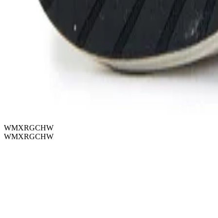
WMXRGCHW
WMXRGCHW