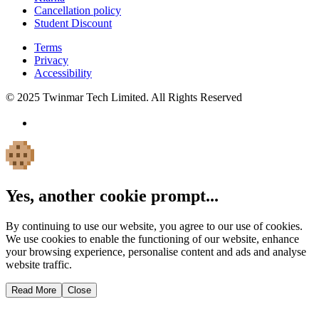
Cancellation policy
Student Discount
Terms
Privacy
Accessibility
© 2025 Twinmar Tech Limited. All Rights Reserved
Yes, another cookie prompt...
By continuing to use our website, you agree to our use of cookies.
We use cookies to enable the functioning of our website, enhance
your browsing experience, personalise content and ads and analyse
website traffic.
Read More
Close