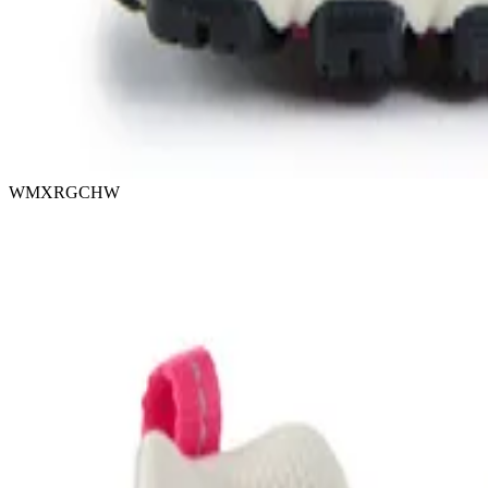
WMXRGCHW