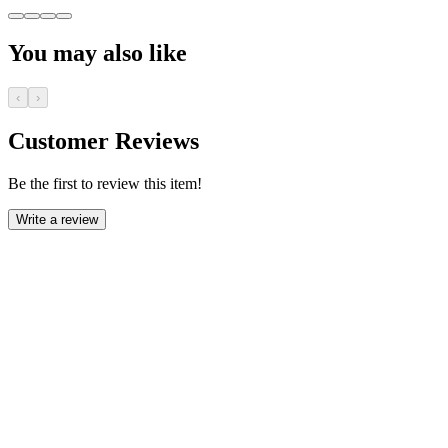
You may also like
‹
›
Customer Reviews
Be the first to review this item!
Write a review