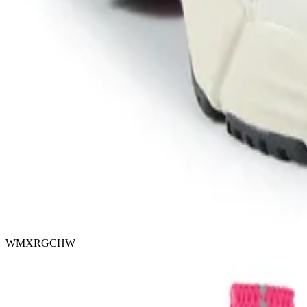
WMXRGCHW