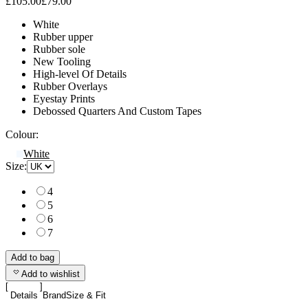
£105.00
£79.00
White
Rubber upper
Rubber sole
New Tooling
High-level Of Details
Rubber Overlays
Eyestay Prints
Debossed Quarters And Custom Tapes
Colour:
White
Size:
4
5
6
7
Add to bag
Add to wishlist
Details
Brand
Size & Fit