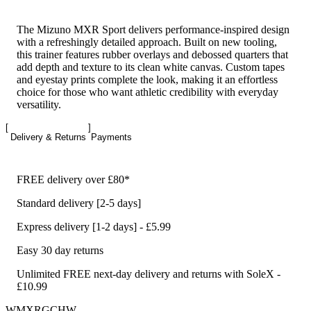
The Mizuno MXR Sport delivers performance-inspired design
with a refreshingly detailed approach. Built on new tooling,
this trainer features rubber overlays and debossed quarters that
add depth and texture to its clean white canvas. Custom tapes
and eyestay prints complete the look, making it an effortless
choice for those who want athletic credibility with everyday
versatility.
Delivery & Returns
Payments
FREE delivery over £80*
Standard delivery [2-5 days]
Express delivery [1-2 days] - £5.99
Easy 30 day returns
Unlimited FREE next-day delivery and returns with SoleX -
£10.99
WMXRGCHW