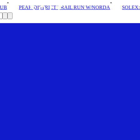
T TRAIL RUN W/NORDA
SOLEX: YOUR VIP PASS
D