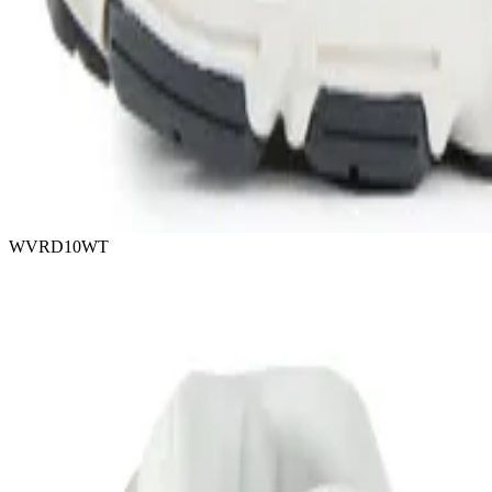
WVRD10WT