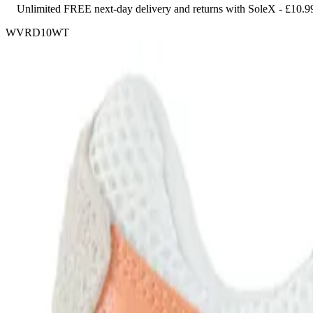
Unlimited FREE next-day delivery and returns with SoleX - £10.9
WVRD10WT