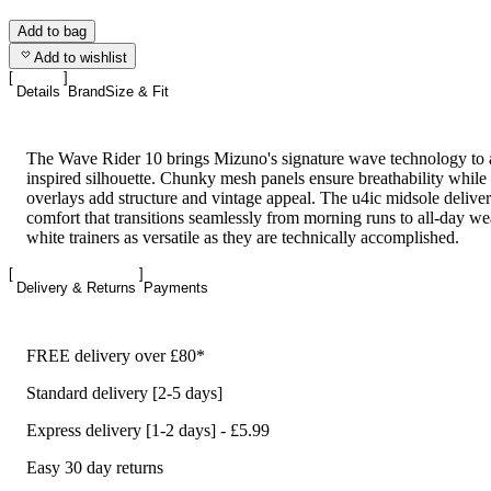
Add to bag
Add to wishlist
Details
Brand
Size & Fit
The Wave Rider 10 brings Mizuno's signature wave technology to a
inspired silhouette. Chunky mesh panels ensure breathability whil
overlays add structure and vintage appeal. The u4ic midsole deliver
comfort that transitions seamlessly from morning runs to all-day we
white trainers as versatile as they are technically accomplished.
Delivery & Returns
Payments
FREE delivery over £80*
Standard delivery [2-5 days]
Express delivery [1-2 days] - £5.99
Easy 30 day returns