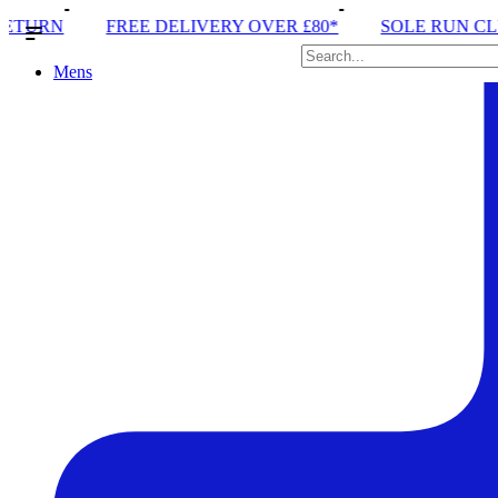
IVERY OVER £80*
SOLE RUN CLUB
PEAK DISTRIC
Mens