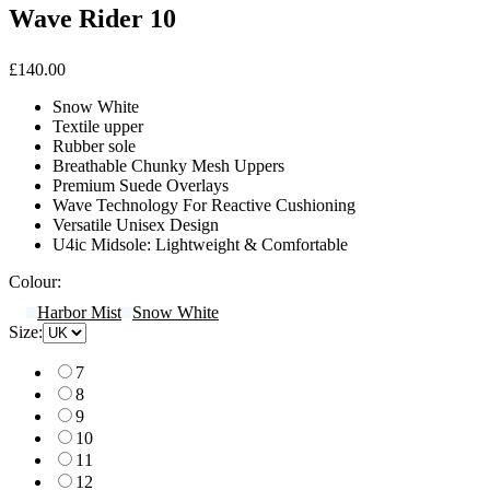
Wave Rider 10
£140.00
Snow White
Textile upper
Rubber sole
Breathable Chunky Mesh Uppers
Premium Suede Overlays
Wave Technology For Reactive Cushioning
Versatile Unisex Design
U4ic Midsole: Lightweight & Comfortable
Colour:
Harbor Mist
Snow White
Size:
7
8
9
10
11
12