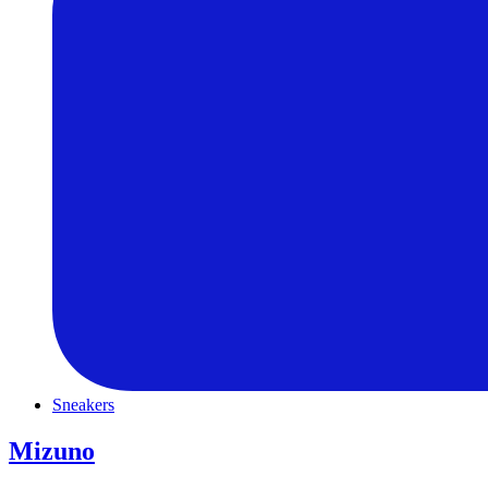
Sneakers
Mizuno