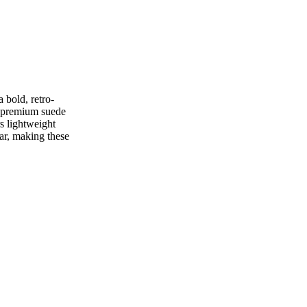
 bold, retro-
e premium suede
s lightweight
ar, making these