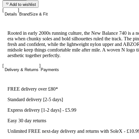
Add to wishlist
Details
Brand
Size & Fit
Rooted in early 2000s running culture, the New Balance 740 is a no
era when chunky soles and bold silhouettes ruled the track. The pi
fresh and confident, while the lightweight nylon upper and ABZ
midsole keep things comfortable mile after mile. A woven N logo tie
aesthetic together perfectly.
Delivery & Returns
Payments
FREE delivery over £80*
Standard delivery [2-5 days]
Express delivery [1-2 days] - £5.99
Easy 30 day returns
Unlimited FREE next-day delivery and returns with SoleX - £10.9