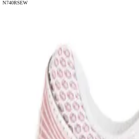
N740RSEW