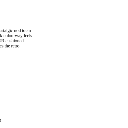
stalgic nod to an
nk colourway feels
ORB cushioned
s the retro
9