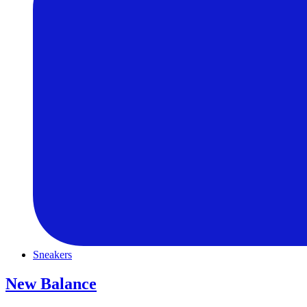
Sneakers
New Balance