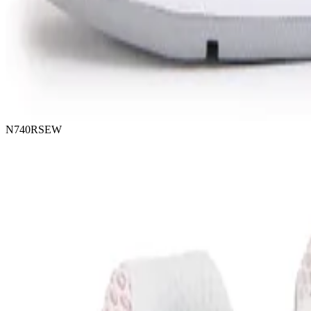
N740RSEW