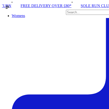
ERY OVER £80*
SOLE RUN CLUB
PEAK DISTRICT
Womens