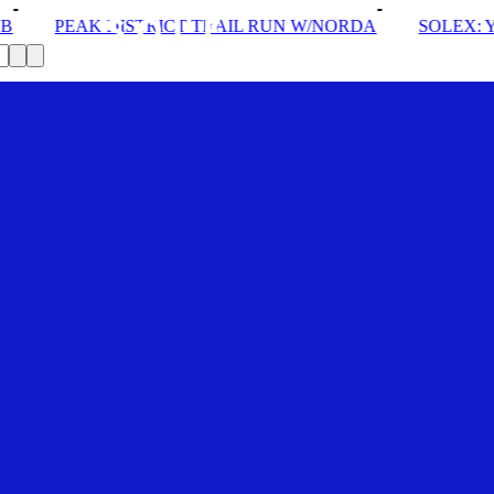
 TRAIL RUN W/NORDA
SOLEX: YOUR VIP PASS
DRO