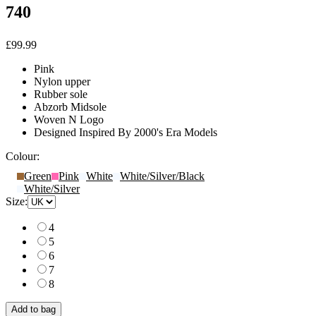
740
£99.99
Pink
Nylon upper
Rubber sole
Abzorb Midsole
Woven N Logo
Designed Inspired By 2000's Era Models
Colour:
Green
Pink
White
White/Silver/Black
White/Silver
Size:
4
5
6
7
8
Add to bag