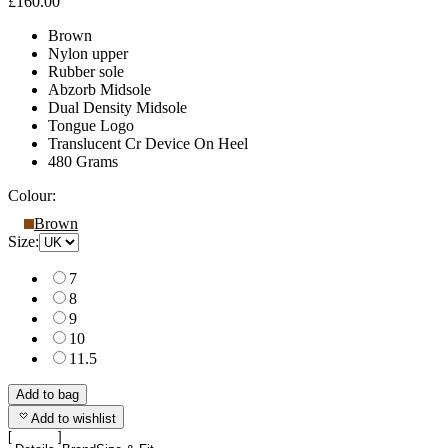
£160.00
Brown
Nylon upper
Rubber sole
Abzorb Midsole
Dual Density Midsole
Tongue Logo
Translucent Cr Device On Heel
480 Grams
Colour:
Brown
Size:
7
8
9
10
11.5
Add to bag
Add to wishlist