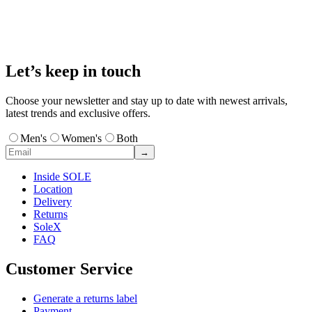
Let’s keep in touch
Choose your newsletter and stay up to date with newest arrivals,
latest trends and exclusive offers.
Men's
Women's
Both
→
Inside SOLE
Location
Delivery
Returns
SoleX
FAQ
Customer Service
Generate a returns label
Payment