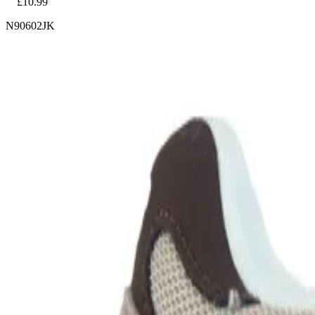
£10.99
N90602JK