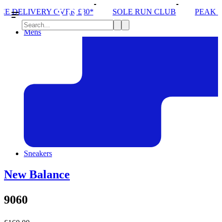
 £80*
SOLE RUN CLUB
PEAK DISTRICT TRAIL R
Mens
Sneakers
New Balance
9060