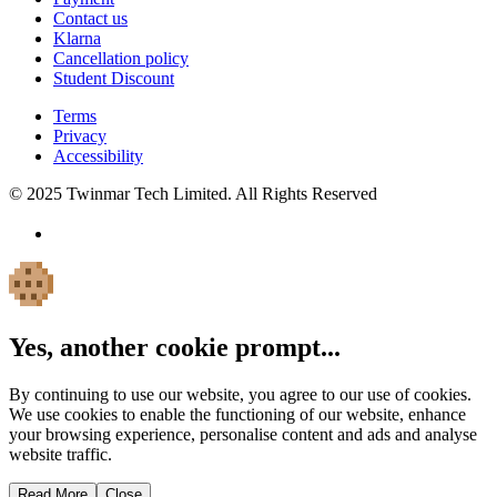
Contact us
Klarna
Cancellation policy
Student Discount
Terms
Privacy
Accessibility
© 2025 Twinmar Tech Limited. All Rights Reserved
Yes, another cookie prompt...
By continuing to use our website, you agree to our use of cookies.
We use cookies to enable the functioning of our website, enhance
your browsing experience, personalise content and ads and analyse
website traffic.
Read More
Close