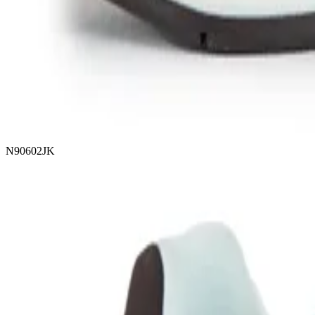
N90602JK