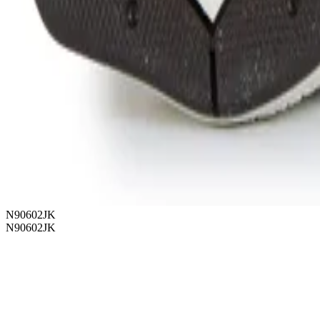
N90602JK
N90602JK