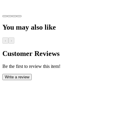
You may also like
‹
›
Customer Reviews
Be the first to review this item!
Write a review