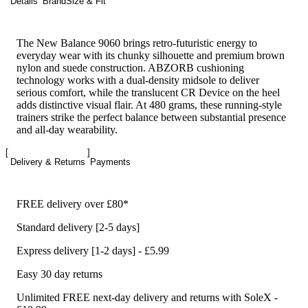
Details
Brand
Size & Fit
The New Balance 9060 brings retro-futuristic energy to
everyday wear with its chunky silhouette and premium brown
nylon and suede construction. ABZORB cushioning
technology works with a dual-density midsole to deliver
serious comfort, while the translucent CR Device on the heel
adds distinctive visual flair. At 480 grams, these running-style
trainers strike the perfect balance between substantial presence
and all-day wearability.
Delivery & Returns
Payments
FREE delivery over £80*
Standard delivery [2-5 days]
Express delivery [1-2 days] - £5.99
Easy 30 day returns
Unlimited FREE next-day delivery and returns with SoleX -