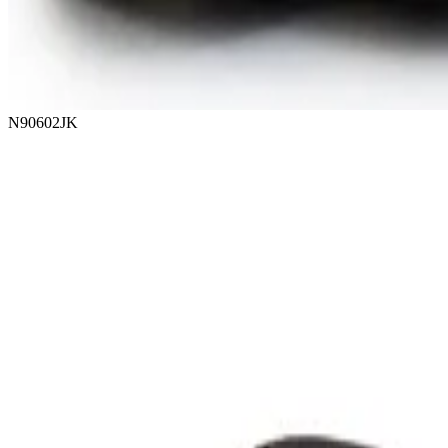
N90602JK