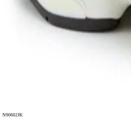
N90602JK