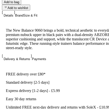
Add to bag
Add to wishlist
Details
Brand
Size & Fit
The New Balance 9060 brings a bold, technical aesthetic to everyda
premium nubuck upper in black pairs with a dual-density ABZORB
superior cushioning and support, while the translucent CR Device a
futuristic edge. These running-style trainers balance performance i
street-ready style.
Delivery & Returns
Payments
FREE delivery over £80*
Standard delivery [2-5 days]
Express delivery [1-2 days] - £5.99
Easy 30 day returns
Unlimited FREE next-day delivery and returns with SoleX - £10.9