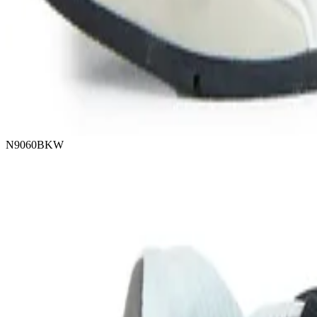
N9060BKW