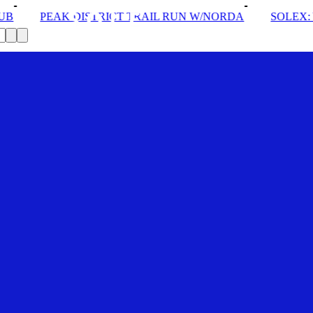
CT TRAIL RUN W/NORDA
SOLEX: YOUR VIP PASS