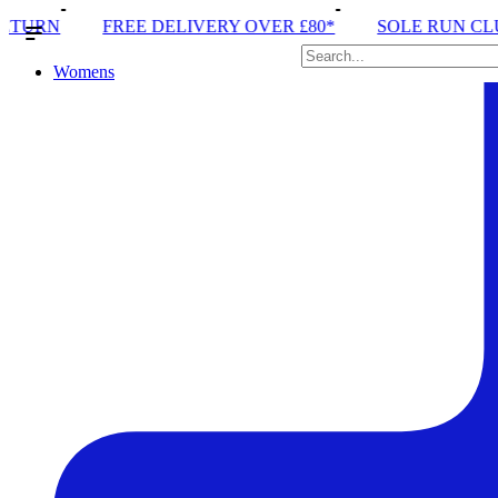
LIVERY OVER £80*
SOLE RUN CLUB
PEAK DISTRI
Womens