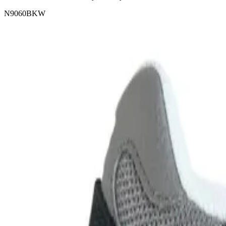
N9060BKW