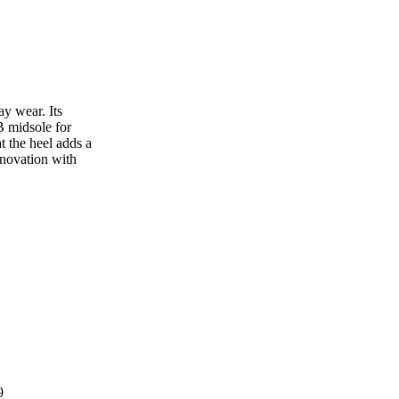
y wear. Its
 midsole for
t the heel adds a
nnovation with
9