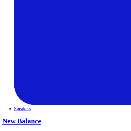
Sneakers
New Balance