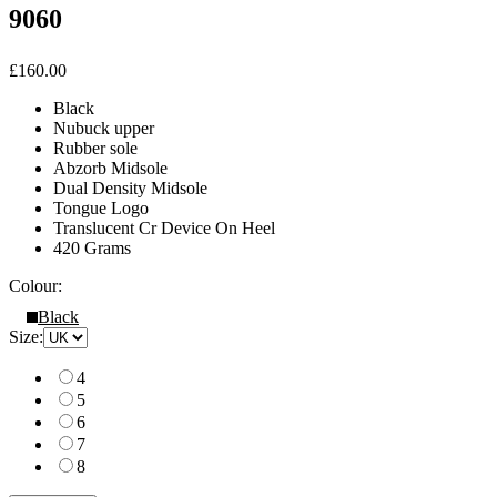
9060
£160.00
Black
Nubuck upper
Rubber sole
Abzorb Midsole
Dual Density Midsole
Tongue Logo
Translucent Cr Device On Heel
420 Grams
Colour:
Black
Size:
4
5
6
7
8