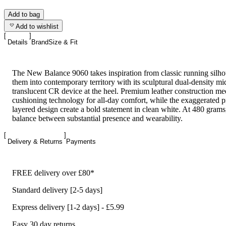
Add to bag
Add to wishlist
Details
Brand
Size & Fit
The New Balance 9060 takes inspiration from classic running silho
them into contemporary territory with its sculptural dual-density mi
translucent CR device at the heel. Premium leather construction
cushioning technology for all-day comfort, while the exaggerated 
layered design create a bold statement in clean white. At 480 grams, 
balance between substantial presence and wearability.
Delivery & Returns
Payments
FREE delivery over £80*
Standard delivery [2-5 days]
Express delivery [1-2 days] - £5.99
Easy 30 day returns