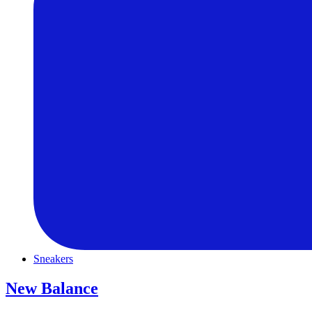
Sneakers
New Balance