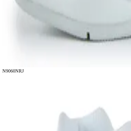
N9060NRJ