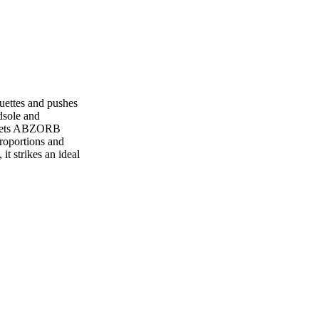
uettes and pushes
dsole and
 meets ABZORB
proportions and
it strikes an ideal