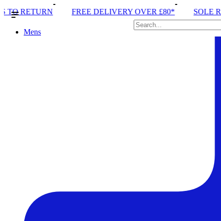
FREE DELIVERY OVER £80*
SOLE RUN CLUB
PEA
Mens