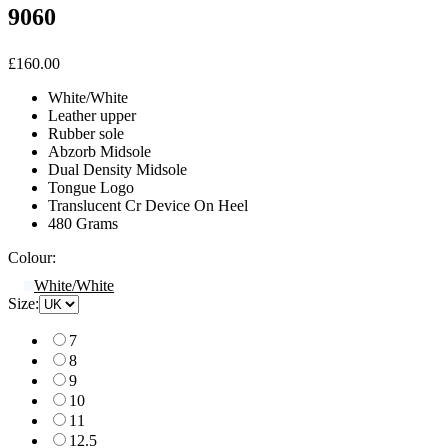
9060
£160.00
White/White
Leather upper
Rubber sole
Abzorb Midsole
Dual Density Midsole
Tongue Logo
Translucent Cr Device On Heel
480 Grams
Colour:
White/White
Size:
7
8
9
10
11
12.5