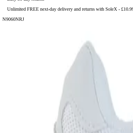
Unlimited FREE next-day delivery and returns with SoleX - £10.9
N9060NRJ