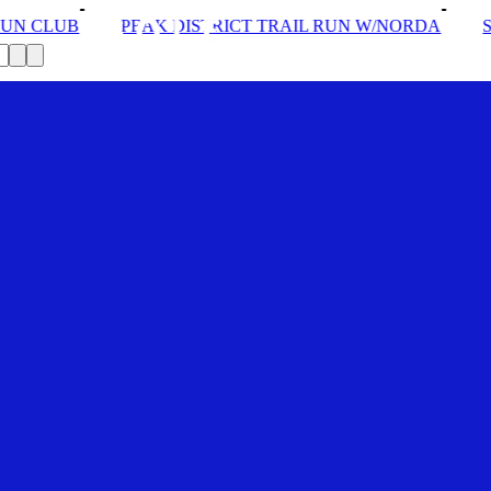
K DISTRICT TRAIL RUN W/NORDA
SOLEX: YOUR VIP 