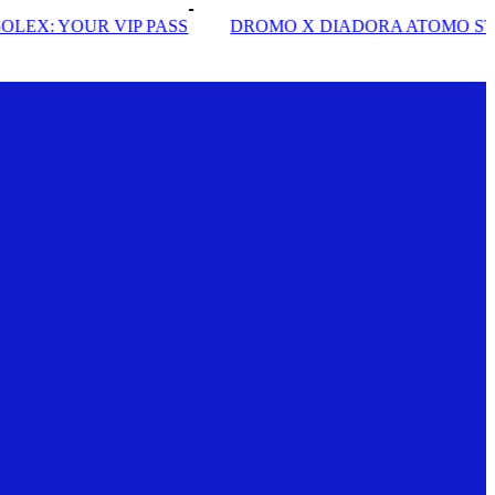
PASS
DROMO X DIADORA ATOMO STAR
INSIDE SO