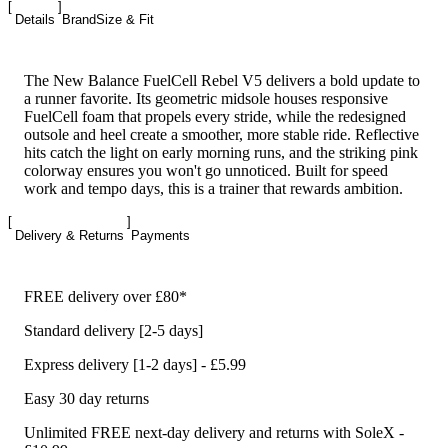
Details
Brand
Size & Fit
The New Balance FuelCell Rebel V5 delivers a bold update to
a runner favorite. Its geometric midsole houses responsive
FuelCell foam that propels every stride, while the redesigned
outsole and heel create a smoother, more stable ride. Reflective
hits catch the light on early morning runs, and the striking pink
colorway ensures you won't go unnoticed. Built for speed
work and tempo days, this is a trainer that rewards ambition.
Delivery & Returns
Payments
FREE delivery over £80*
Standard delivery [2-5 days]
Express delivery [1-2 days] - £5.99
Easy 30 day returns
Unlimited FREE next-day delivery and returns with SoleX -