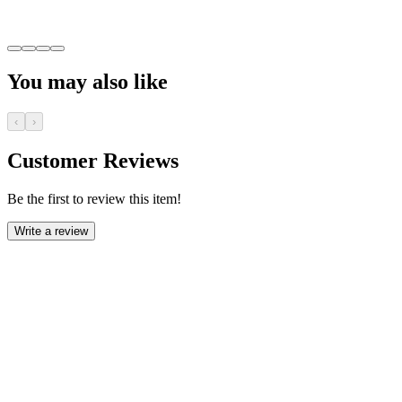
You may also like
‹
›
Customer Reviews
Be the first to review this item!
Write a review