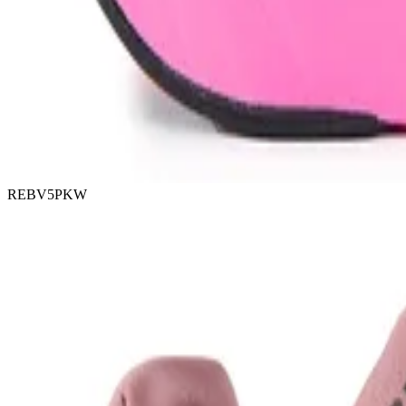
REBV5PKW