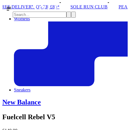
ER £80*
SOLE RUN CLUB
PEAK DISTRICT TRAIL
Womens
Sneakers
New Balance
Fuelcell Rebel V5