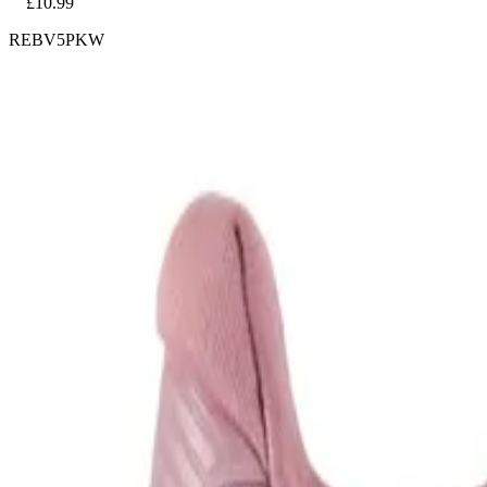
£10.99
REBV5PKW