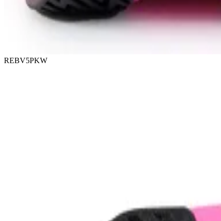
REBV5PKW