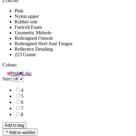
£140.00
Pink
Nylon upper
Rubber sole
Fuelcell Foam
Geometric Midsole
Redesigned Outsole
Redesigned Heel And Tongue
Reflective Detailing
223 Grams
Colour:
Pink
Lilac
Size:
4
5
6
7
8
Add to bag
Add to wishlist