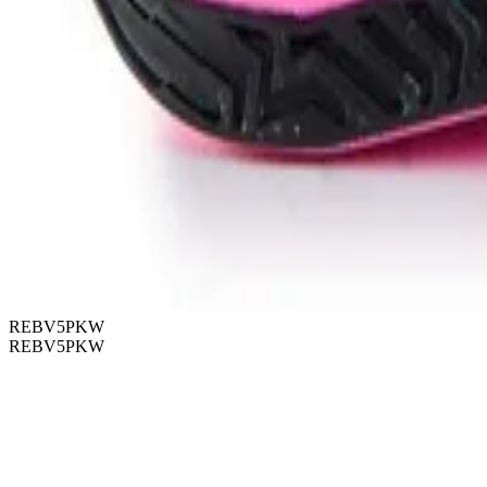
REBV5PKW
REBV5PKW