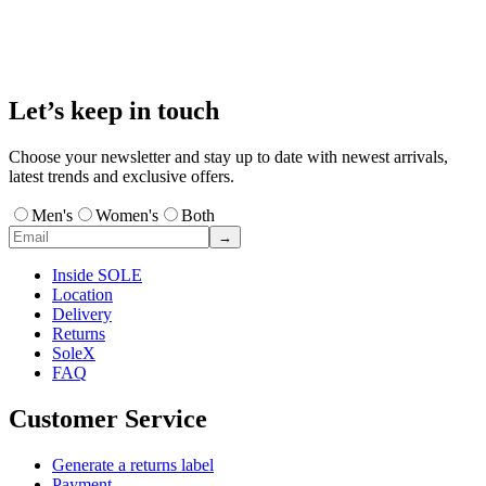
Let’s keep in touch
Choose your newsletter and stay up to date with newest arrivals,
latest trends and exclusive offers.
Men's
Women's
Both
→
Inside SOLE
Location
Delivery
Returns
SoleX
FAQ
Customer Service
Generate a returns label
Payment