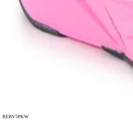
REBV5PKW