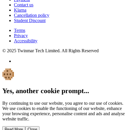
Contact us
Klarna
Cancellation policy
Student Discount
Terms
Privacy
Accessibility
© 2025 Twinmar Tech Limited. All Rights Reserved
Yes, another cookie prompt...
By continuing to use our website, you agree to our use of cookies.
We use cookies to enable the functioning of our website, enhance
your browsing experience, personalise content and ads and analyse
website traffic.
Read More
Close