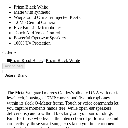
Prizm Black White
Made with synthetic
Wraparound O-matter Injected Plastic
12 Mp Central Camera
Five Built-in Microphones
Touch And Voice Control
Powerful Open-ear Speakers
100% Uv Protection
Colour:
Prizm Road Black
Prizm Black White
Add to bag
Details
Brand
The Meta Vanguard merges Oakley's athletic DNA with next-
level tech, housing a 12MP camera and five microphones
within its sleek O-Matter frame. Touch or voice commands let
you capture moments hands-free, while open-ear speakers
deliver crisp audio without blocking out your surroundings.
Built for those who live at the intersection of performance and
connectivity, these smart sunglasses keep you in the moment