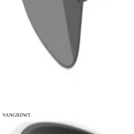
VANGRDWT