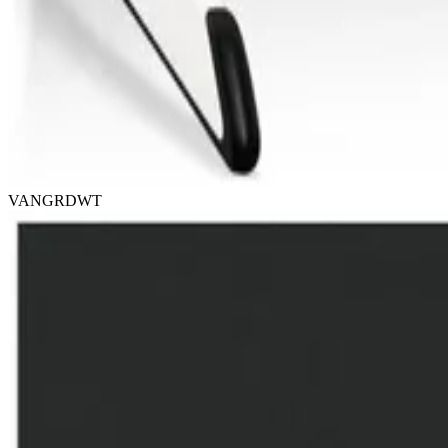
VANGRDWT