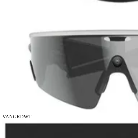
VANGRDWT