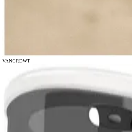
VANGRDWT