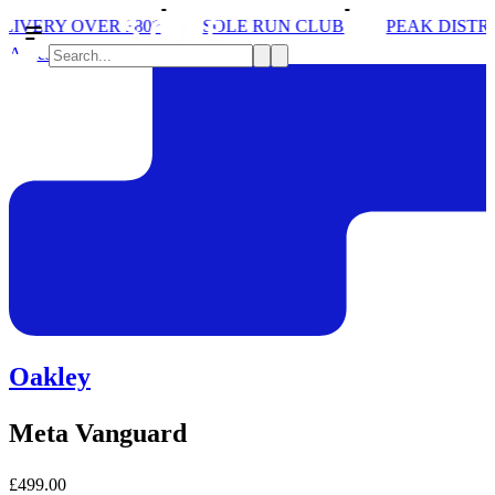
80*
SOLE RUN CLUB
PEAK DISTRICT TRAIL RUN
Accessories
Oakley
Meta Vanguard
£499.00