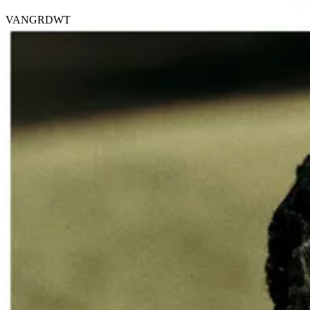
VANGRDWT