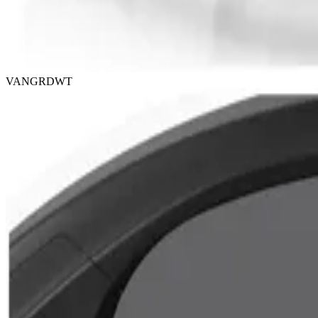
VANGRDWT