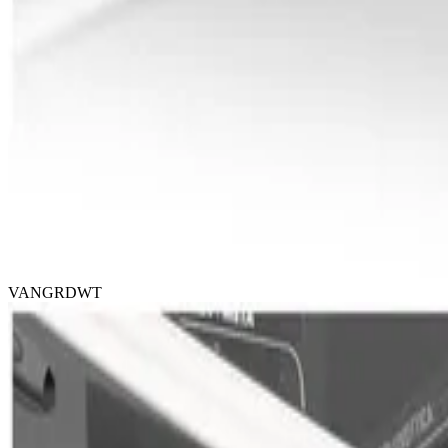
VANGRDWT