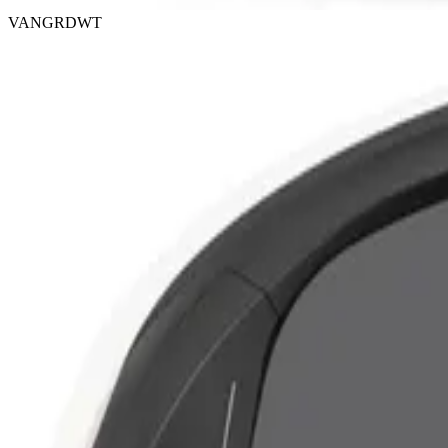
VANGRDWT