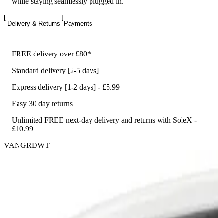
while staying seamlessly plugged in.
Delivery & Returns
Payments
FREE delivery over £80*
Standard delivery [2-5 days]
Express delivery [1-2 days] - £5.99
Easy 30 day returns
Unlimited FREE next-day delivery and returns with SoleX -
£10.99
VANGRDWT