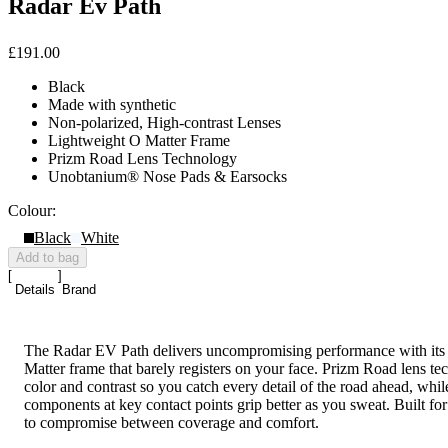
Radar Ev Path
£191.00
Black
Made with synthetic
Non-polarized, High-contrast Lenses
Lightweight O Matter Frame
Prizm Road Lens Technology
Unobtanium® Nose Pads & Earsocks
Colour:
Black
White
Add to bag
Details
Brand
The Radar EV Path delivers uncompromising performance with its
Matter frame that barely registers on your face. Prizm Road lens te
color and contrast so you catch every detail of the road ahead, wh
components at key contact points grip better as you sweat. Built for
to compromise between coverage and comfort.