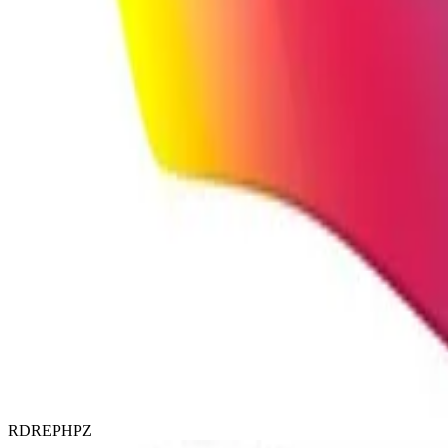
RDREPHPZ