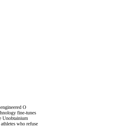
 engineered O
chnology fine-tunes
ile Unobtainium
 athletes who refuse