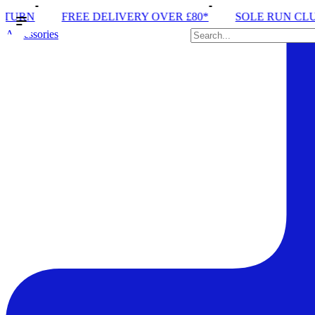
 DELIVERY OVER £80*
SOLE RUN CLUB
PEAK DIS
Accessories