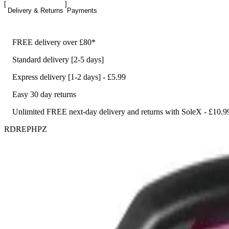
Delivery & Returns
Payments
FREE delivery over £80*
Standard delivery [2-5 days]
Express delivery [1-2 days] - £5.99
Easy 30 day returns
Unlimited FREE next-day delivery and returns with SoleX - £10.9
RDREPHPZ