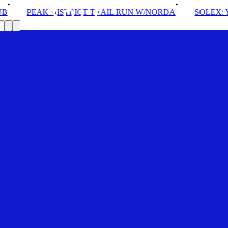
TRICT TRAIL RUN W/NORDA
SOLEX: YOUR VIP PASS