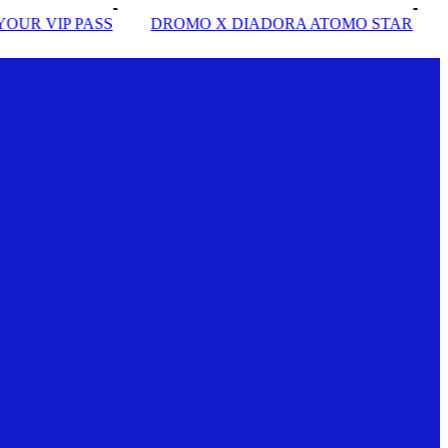
DROMO X DIADORA ATOMO STAR
INSIDE SOLE