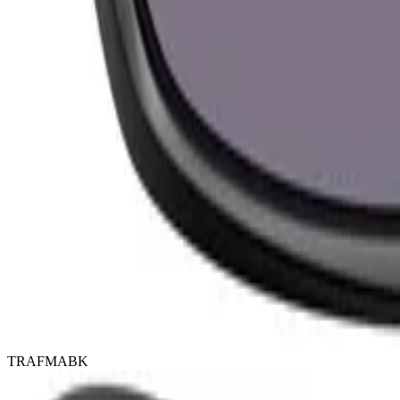
TRAFMABK