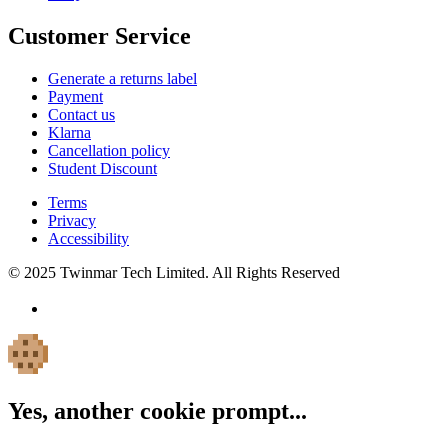
Customer Service
Generate a returns label
Payment
Contact us
Klarna
Cancellation policy
Student Discount
Terms
Privacy
Accessibility
© 2025 Twinmar Tech Limited. All Rights Reserved
Yes, another cookie prompt...