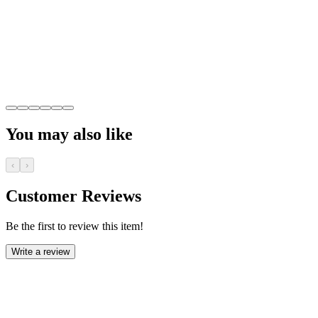
You may also like
‹
›
Customer Reviews
Be the first to review this item!
Write a review