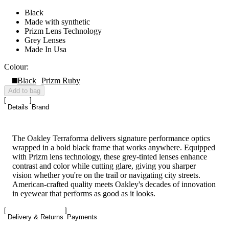
Black
Made with synthetic
Prizm Lens Technology
Grey Lenses
Made In Usa
Colour:
Black
Prizm Ruby
Add to bag
Details
Brand
The Oakley Terraforma delivers signature performance optics
wrapped in a bold black frame that works anywhere. Equipped
with Prizm lens technology, these grey-tinted lenses enhance
contrast and color while cutting glare, giving you sharper
vision whether you're on the trail or navigating city streets.
American-crafted quality meets Oakley's decades of innovation
in eyewear that performs as good as it looks.
Delivery & Returns
Payments