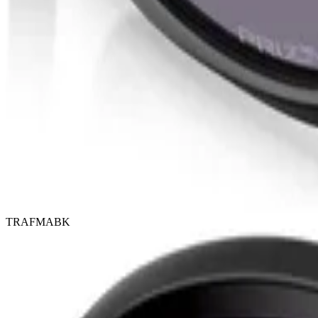
TRAFMABK