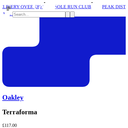
ER £80*
SOLE RUN CLUB
PEAK DISTRICT TRAIL 
Accessories
Oakley
Terraforma
£117.00