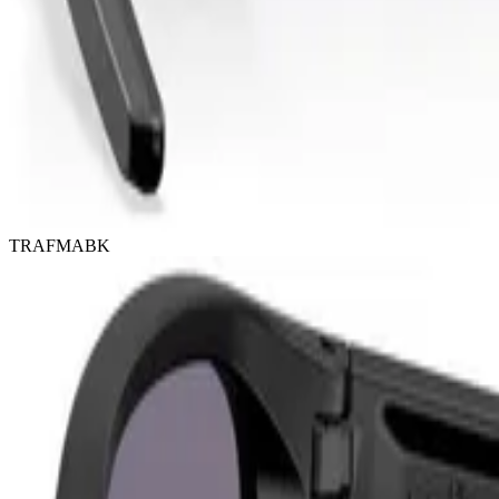
TRAFMABK