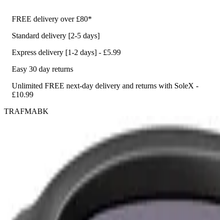
FREE delivery over £80*
Standard delivery [2-5 days]
Express delivery [1-2 days] - £5.99
Easy 30 day returns
Unlimited FREE next-day delivery and returns with SoleX -
£10.99
TRAFMABK