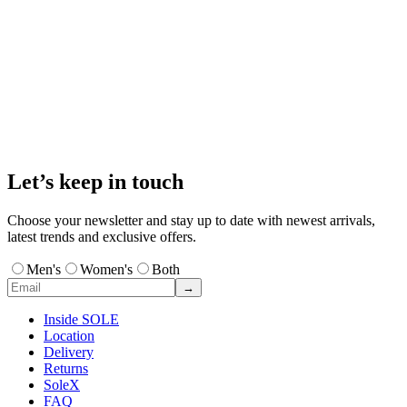
Let’s keep in touch
Choose your newsletter and stay up to date with newest arrivals,
latest trends and exclusive offers.
Men's
Women's
Both
→
Inside SOLE
Location
Delivery
Returns
SoleX
FAQ