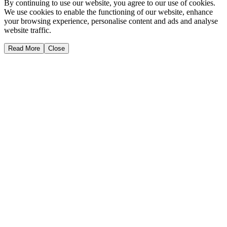
By continuing to use our website, you agree to our use of cookies.
We use cookies to enable the functioning of our website, enhance
your browsing experience, personalise content and ads and analyse
website traffic.
Read More
Close