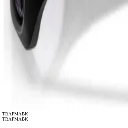
TRAFMABK
TRAFMABK