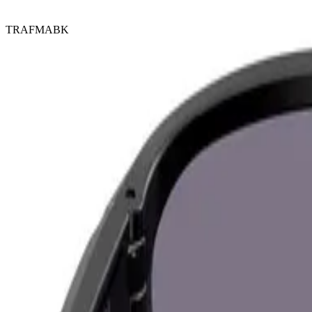
TRAFMABK