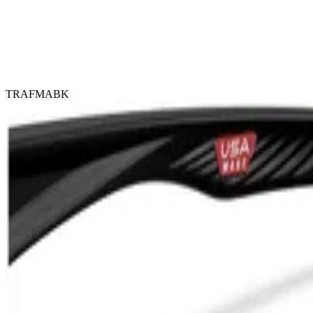
TRAFMABK