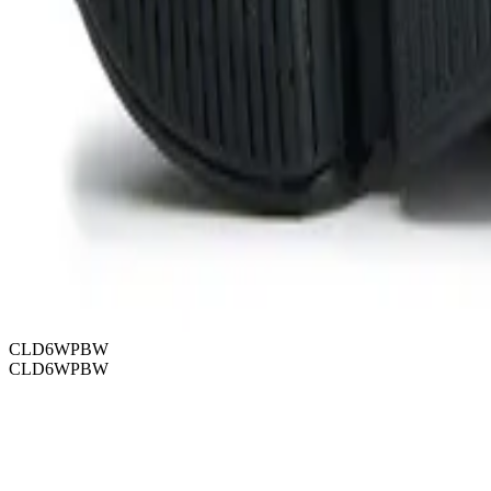
CLD6WPBW
CLD6WPBW