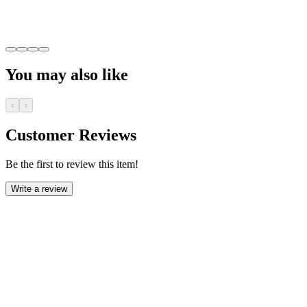
You may also like
‹
›
Customer Reviews
Be the first to review this item!
Write a review