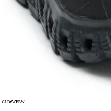
CLD6WPBW