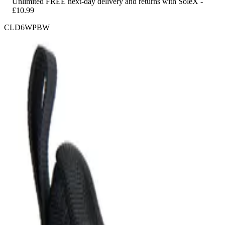
Unlimited FREE next-day delivery and returns with SoleX -
£10.99
CLD6WPBW