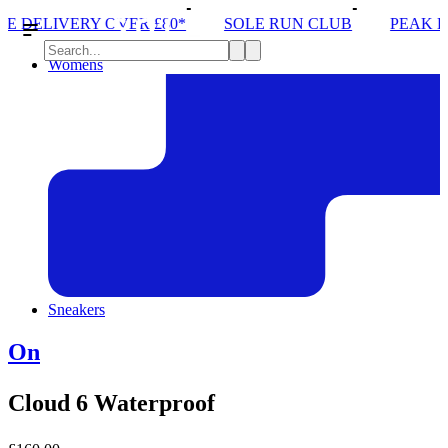
 £80*
SOLE RUN CLUB
PEAK DISTRICT TRAIL R
Womens
Sneakers
On
Cloud 6 Waterproof