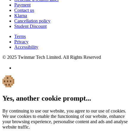
Payment
Contact us
Klarna
Cancellation policy
Student Discount
Terms
Privacy
Accessibility
© 2025 Twinmar Tech Limited. All Rights Reserved
Yes, another cookie prompt...
By continuing to use our website, you agree to our use of cookies.
We use cookies to enable the functioning of our website, enhance
your browsing experience, personalise content and ads and analyse
website traffic.