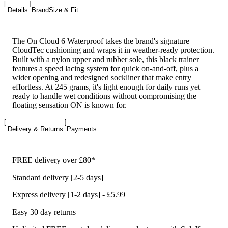
Details
Brand
Size & Fit
The On Cloud 6 Waterproof takes the brand's signature
CloudTec cushioning and wraps it in weather-ready protection.
Built with a nylon upper and rubber sole, this black trainer
features a speed lacing system for quick on-and-off, plus a
wider opening and redesigned sockliner that make entry
effortless. At 245 grams, it's light enough for daily runs yet
ready to handle wet conditions without compromising the
floating sensation ON is known for.
Delivery & Returns
Payments
FREE delivery over £80*
Standard delivery [2-5 days]
Express delivery [1-2 days] - £5.99
Easy 30 day returns