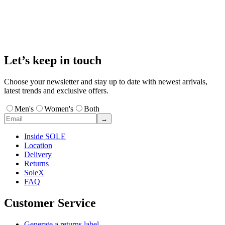
Let’s keep in touch
Choose your newsletter and stay up to date with newest arrivals,
latest trends and exclusive offers.
Men's
Women's
Both
→
Inside SOLE
Location
Delivery
Returns
SoleX
FAQ
Customer Service
Generate a returns label