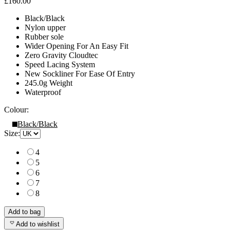
£160.00
Black/Black
Nylon upper
Rubber sole
Wider Opening For An Easy Fit
Zero Gravity Cloudtec
Speed Lacing System
New Sockliner For Ease Of Entry
245.0g Weight
Waterproof
Colour:
Black/Black
Size:
4
5
6
7
8
Add to bag
Add to wishlist