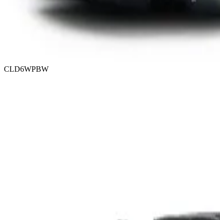
CLD6WPBW