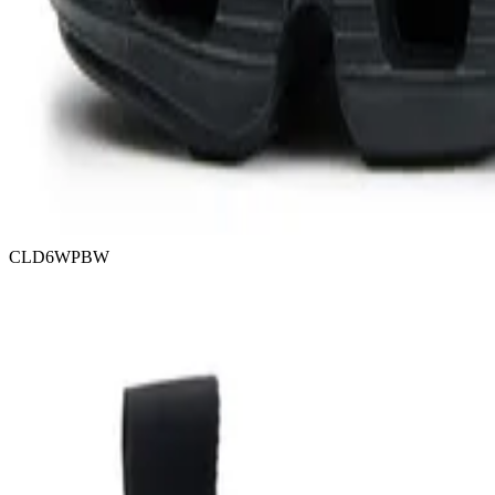
CLD6WPBW