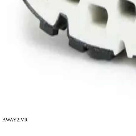
AWAY2IVR