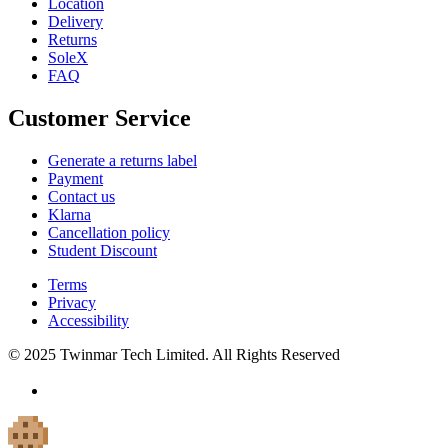
Location
Delivery
Returns
SoleX
FAQ
Customer Service
Generate a returns label
Payment
Contact us
Klarna
Cancellation policy
Student Discount
Terms
Privacy
Accessibility
© 2025 Twinmar Tech Limited. All Rights Reserved