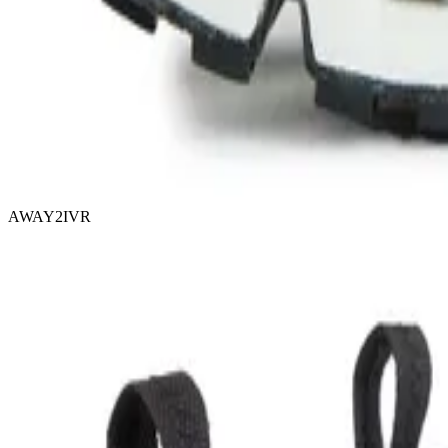
AWAY2IVR