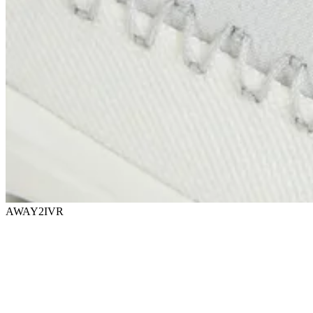
AWAY2IVR