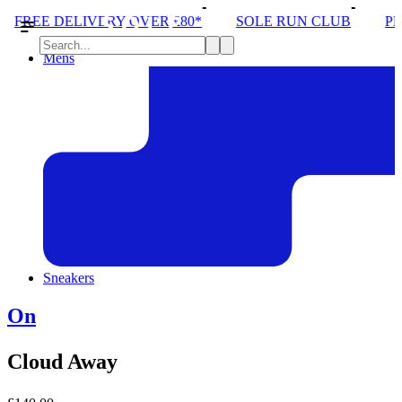
OVER £80*
SOLE RUN CLUB
PEAK DISTRICT TRA
Mens
Sneakers
On
Cloud Away