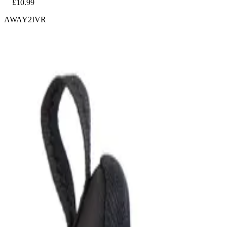
£10.99
AWAY2IVR