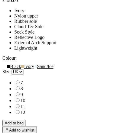
£140.00
Ivory
Nylon upper
Rubber sole
Cloud Tec Sole
Sock Style
Reflective Logo
External Arch Support
Lightweight
Colour:
Black
Ivory
Sand/Ice
Size:
7
8
9
10
11
12
Add to bag
Add to wishlist