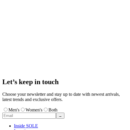
Let’s keep in touch
Choose your newsletter and stay up to date with newest arrivals,
latest trends and exclusive offers.
Men's
Women's
Both
→
Inside SOLE