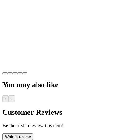
You may also like
‹
›
Customer Reviews
Be the first to review this item!
Write a review