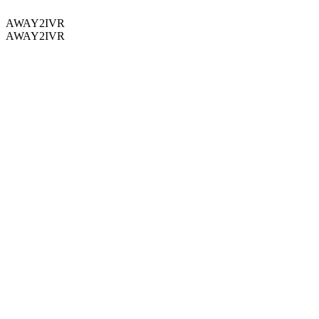
AWAY2IVR
AWAY2IVR