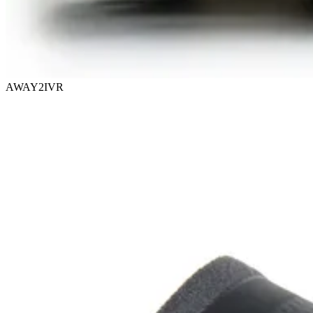
AWAY2IVR