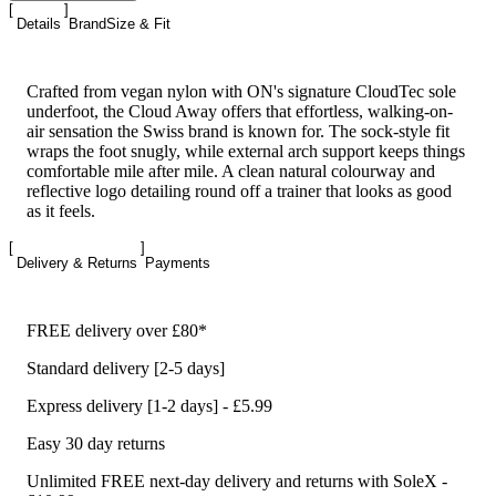
Details
Brand
Size & Fit
Crafted from vegan nylon with ON's signature CloudTec sole
underfoot, the Cloud Away offers that effortless, walking-on-
air sensation the Swiss brand is known for. The sock-style fit
wraps the foot snugly, while external arch support keeps things
comfortable mile after mile. A clean natural colourway and
reflective logo detailing round off a trainer that looks as good
as it feels.
Delivery & Returns
Payments
FREE delivery over £80*
Standard delivery [2-5 days]
Express delivery [1-2 days] - £5.99
Easy 30 day returns
Unlimited FREE next-day delivery and returns with SoleX -