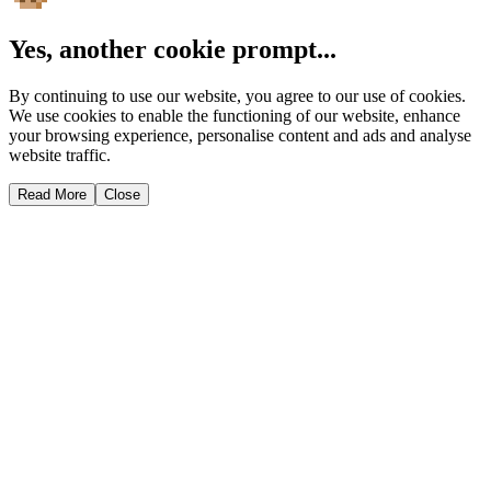
Yes, another cookie prompt...
By continuing to use our website, you agree to our use of cookies.
We use cookies to enable the functioning of our website, enhance
your browsing experience, personalise content and ads and analyse
website traffic.
Read More
Close