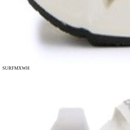
SURFMXWH