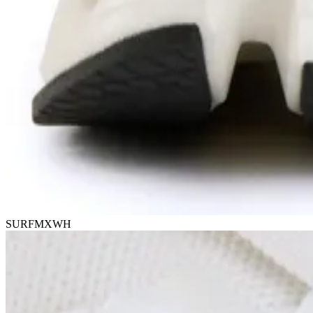
SURFMXWH