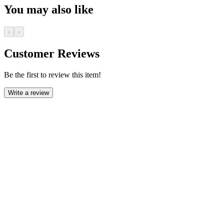
You may also like
‹
›
Customer Reviews
Be the first to review this item!
Write a review