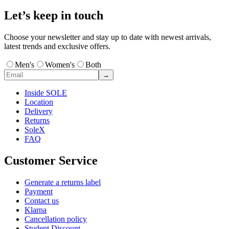
Let’s keep in touch
Choose your newsletter and stay up to date with newest arrivals,
latest trends and exclusive offers.
Men's
Women's
Both
→
Inside SOLE
Location
Delivery
Returns
SoleX
FAQ
Customer Service
Generate a returns label
Payment
Contact us
Klarna
Cancellation policy
Student Discount