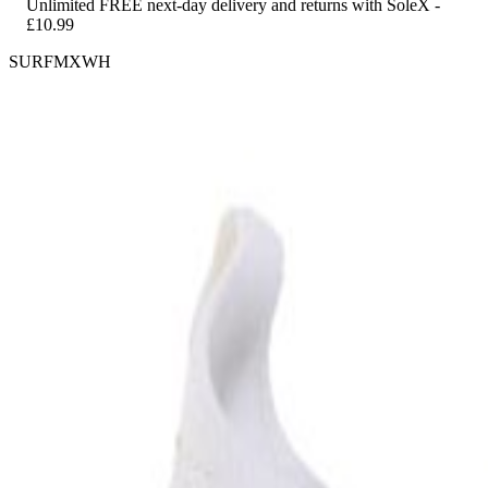
Unlimited FREE next-day delivery and returns with SoleX -
£10.99
SURFMXWH