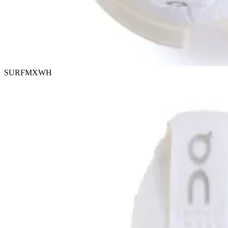
SURFMXWH