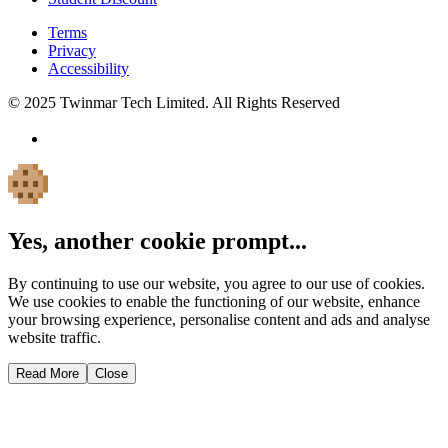
Terms
Privacy
Accessibility
© 2025 Twinmar Tech Limited. All Rights Reserved
Yes, another cookie prompt...
By continuing to use our website, you agree to our use of cookies.
We use cookies to enable the functioning of our website, enhance
your browsing experience, personalise content and ads and analyse
website traffic.
Read More
Close