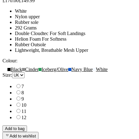
£170.00
£149.99
White
Nylon upper
Rubber sole
292 Grams
Double Cloudtec For Soft Landings
Helion Foam For Softness
Rubber Outsole
Lightweight, Breathable Mesh Upper
Colour:
Black
Cinder
Iceberg/Olive
Navy Blue
White
Size:
7
8
9
10
11
12
Add to bag
Add to wishlist