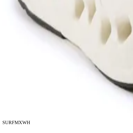
SURFMXWH