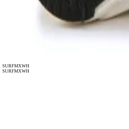
SURFMXWH
SURFMXWH