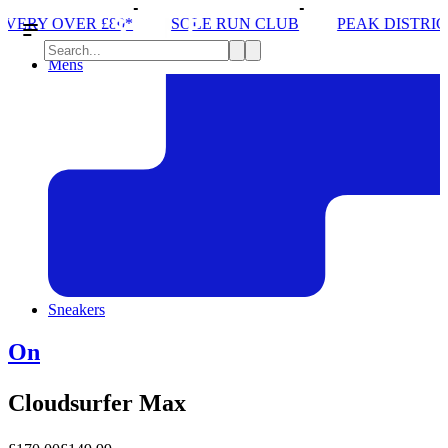
SOLE RUN CLUB
PEAK DISTRICT TRAIL RUN W/NOR
Mens
Sneakers
On
Cloudsurfer Max