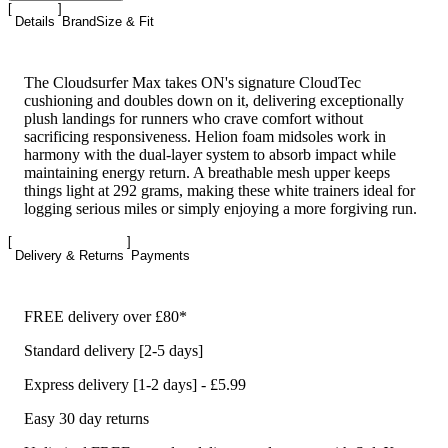
Details
Brand
Size & Fit
The Cloudsurfer Max takes ON's signature CloudTec
cushioning and doubles down on it, delivering exceptionally
plush landings for runners who crave comfort without
sacrificing responsiveness. Helion foam midsoles work in
harmony with the dual-layer system to absorb impact while
maintaining energy return. A breathable mesh upper keeps
things light at 292 grams, making these white trainers ideal for
logging serious miles or simply enjoying a more forgiving run.
Delivery & Returns
Payments
FREE delivery over £80*
Standard delivery [2-5 days]
Express delivery [1-2 days] - £5.99
Easy 30 day returns