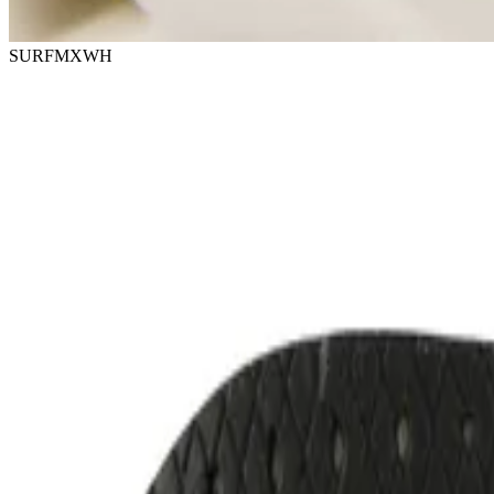
SURFMXWH