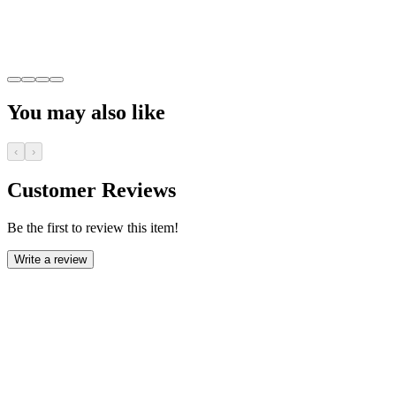
You may also like
‹
›
Customer Reviews
Be the first to review this item!
Write a review