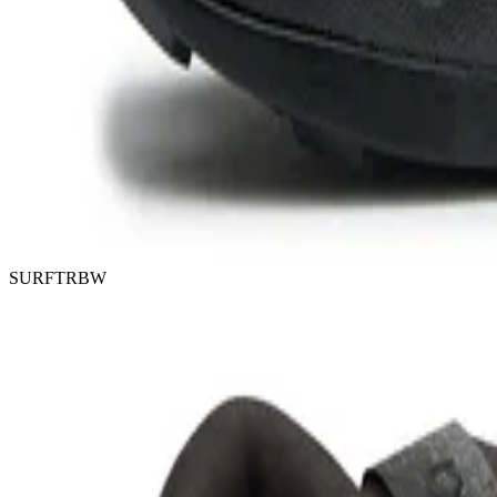
SURFTRBW