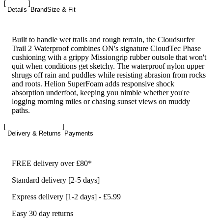
Details
Brand
Size & Fit
Built to handle wet trails and rough terrain, the Cloudsurfer
Trail 2 Waterproof combines ON's signature CloudTec Phase
cushioning with a grippy Missiongrip rubber outsole that won't
quit when conditions get sketchy. The waterproof nylon upper
shrugs off rain and puddles while resisting abrasion from rocks
and roots. Helion SuperFoam adds responsive shock
absorption underfoot, keeping you nimble whether you're
logging morning miles or chasing sunset views on muddy
paths.
Delivery & Returns
Payments
FREE delivery over £80*
Standard delivery [2-5 days]
Express delivery [1-2 days] - £5.99
Easy 30 day returns