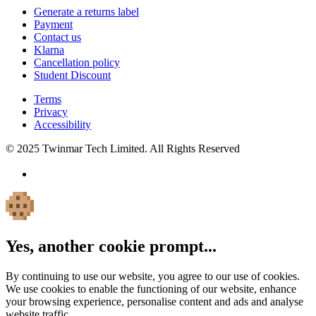
Generate a returns label
Payment
Contact us
Klarna
Cancellation policy
Student Discount
Terms
Privacy
Accessibility
© 2025 Twinmar Tech Limited. All Rights Reserved
Yes, another cookie prompt...
By continuing to use our website, you agree to our use of cookies.
We use cookies to enable the functioning of our website, enhance
your browsing experience, personalise content and ads and analyse
website traffic.