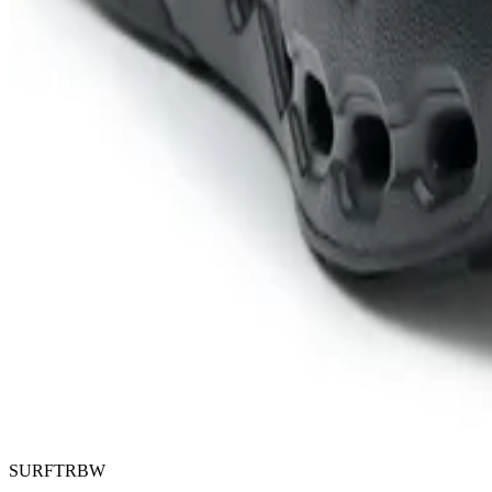
SURFTRBW