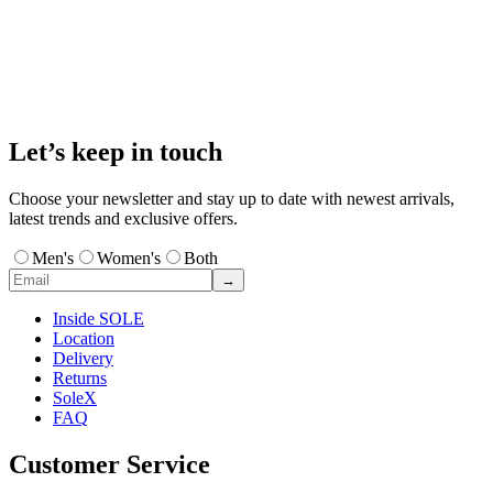
Let’s keep in touch
Choose your newsletter and stay up to date with newest arrivals,
latest trends and exclusive offers.
Men's
Women's
Both
→
Inside SOLE
Location
Delivery
Returns
SoleX
FAQ
Customer Service