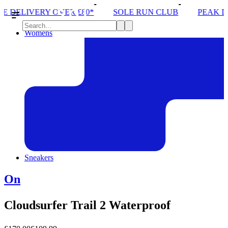
£80*
SOLE RUN CLUB
PEAK DISTRICT TRAIL RU
Womens
Sneakers
On
Cloudsurfer Trail 2 Waterproof