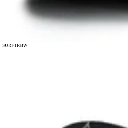
SURFTRBW