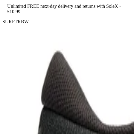
Unlimited FREE next-day delivery and returns with SoleX -
£10.99
SURFTRBW