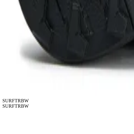
SURFTRBW
SURFTRBW