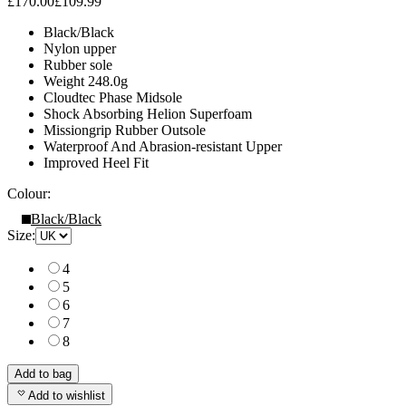
£170.00
£109.99
Black/Black
Nylon upper
Rubber sole
Weight 248.0g
Cloudtec Phase Midsole
Shock Absorbing Helion Superfoam
Missiongrip Rubber Outsole
Waterproof And Abrasion-resistant Upper
Improved Heel Fit
Colour:
Black/Black
Size:
4
5
6
7
8
Add to bag
Add to wishlist