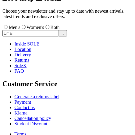
Choose your newsletter and stay up to date with newest arrivals,
latest trends and exclusive offers.
Men's
Women's
Both
→
Inside SOLE
Location
Delivery
Returns
SoleX
FAQ
Customer Service
Generate a returns label
Payment
Contact us
Klarna
Cancellation policy
Student Discount
Terms