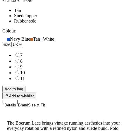
£155.00
£119.99
Tan
Suede upper
Rubber sole
Colour:
Navy Blue
Tan
White
Size:
7
8
9
10
11
Add to bag
Add to wishlist
Details
Brand
Size & Fit
The Boerum Lace brings vintage running aesthetics into your
everyday rotation with a refined nylon and suede build. Polo