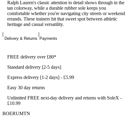
Ralph Lauren's classic attention to detail shows through in the
tan colorway, while a durable rubber sole keeps you
comfortable whether you're navigating city streets or weekend
errands. These trainers hit that sweet spot between athletic
heritage and casual versatility.
Delivery & Returns
Payments
FREE delivery over £80*
Standard delivery [2-5 days]
Express delivery [1-2 days] - £5.99
Easy 30 day returns
Unlimited FREE next-day delivery and returns with SoleX -
£10.99
BOERUMTN