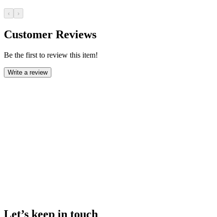
‹
›
Customer Reviews
Be the first to review this item!
Write a review
Let’s keep in touch