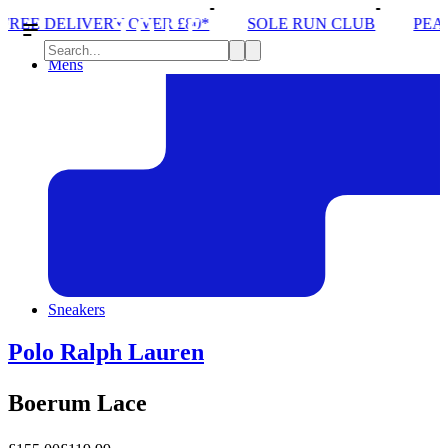
VER £80*
SOLE RUN CLUB
PEAK DISTRICT TRAI
Mens
Sneakers
Polo Ralph Lauren
Boerum Lace