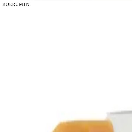
BOERUMTN