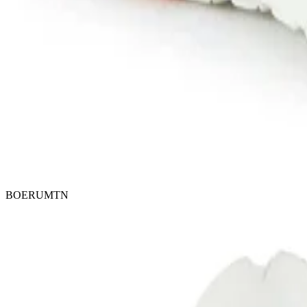
BOERUMTN