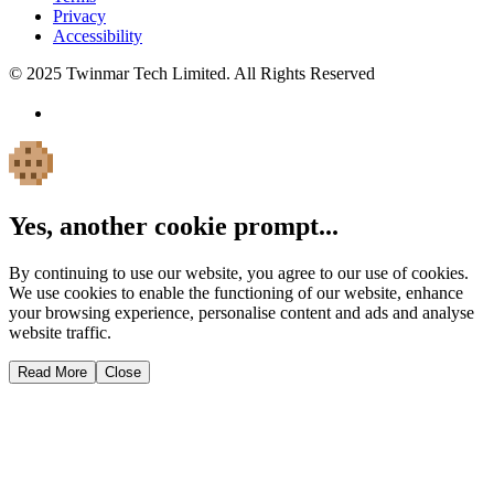
Privacy
Accessibility
© 2025 Twinmar Tech Limited. All Rights Reserved
Yes, another cookie prompt...
By continuing to use our website, you agree to our use of cookies.
We use cookies to enable the functioning of our website, enhance
your browsing experience, personalise content and ads and analyse
website traffic.
Read More
Close