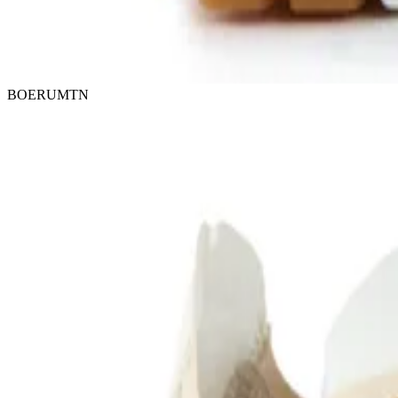
BOERUMTN