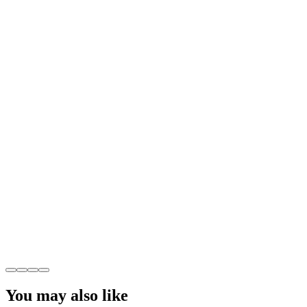
You may also like