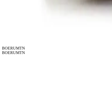
BOERUMTN
BOERUMTN