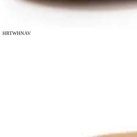
HRTWHNAV