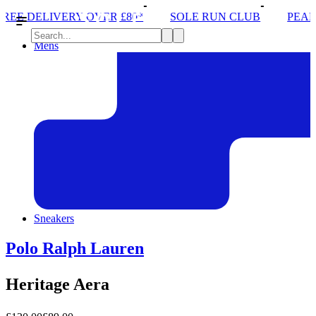
 OVER £80*
SOLE RUN CLUB
PEAK DISTRICT TR
Mens
Sneakers
Polo Ralph Lauren
Heritage Aera