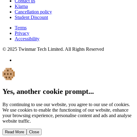
Contact us
Klarna
Cancellation policy
Student Discount
Terms
Privacy
Accessibility
© 2025 Twinmar Tech Limited. All Rights Reserved
Yes, another cookie prompt...
By continuing to use our website, you agree to our use of cookies.
We use cookies to enable the functioning of our website, enhance
your browsing experience, personalise content and ads and analyse
website traffic.
Read More
Close