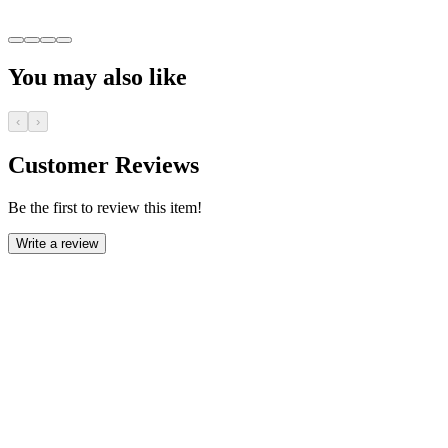
You may also like
‹
›
Customer Reviews
Be the first to review this item!
Write a review