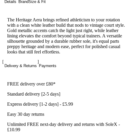
Details
Brand
Size & Fit
The Heritage Aera brings refined athleticism to your rotation
with a clean white leather build that nods to vintage court style.
Gold metallic accents catch the light just right, while leather
lining elevates the comfort beyond typical trainers. A versatile
silhouette grounded by a durable rubber sole, it's equal parts
preppy heritage and modern ease, perfect for polished casual
looks that still feel effortless.
Delivery & Returns
Payments
FREE delivery over £80*
Standard delivery [2-5 days]
Express delivery [1-2 days] - £5.99
Easy 30 day returns
Unlimited FREE next-day delivery and returns with SoleX -
£10.99