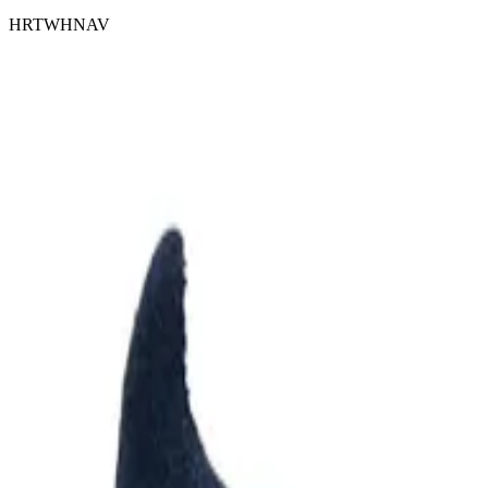
HRTWHNAV