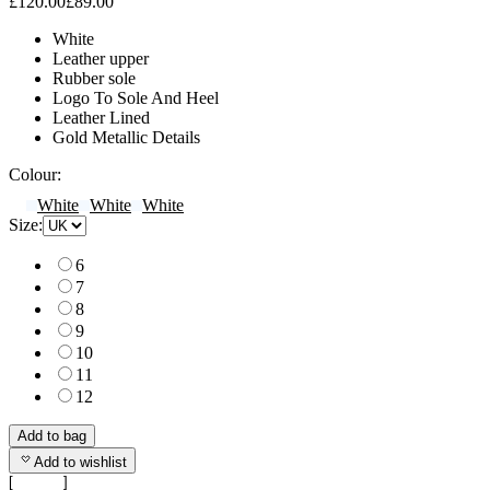
£120.00
£89.00
White
Leather upper
Rubber sole
Logo To Sole And Heel
Leather Lined
Gold Metallic Details
Colour:
White
White
White
Size:
6
7
8
9
10
11
12
Add to bag
Add to wishlist