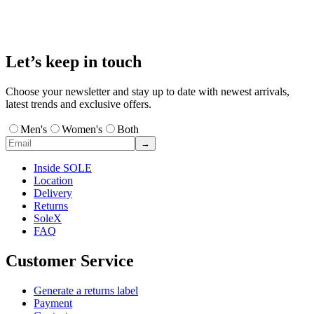
Let’s keep in touch
Choose your newsletter and stay up to date with newest arrivals,
latest trends and exclusive offers.
Men's
Women's
Both
→
Inside SOLE
Location
Delivery
Returns
SoleX
FAQ
Customer Service
Generate a returns label
Payment