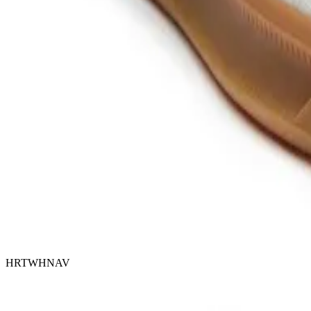
HRTWHNAV