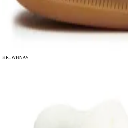
HRTWHNAV