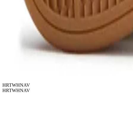
HRTWHNAV
HRTWHNAV