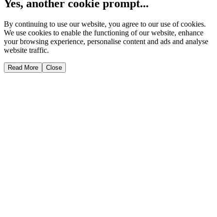
Yes, another cookie prompt...
By continuing to use our website, you agree to our use of cookies.
We use cookies to enable the functioning of our website, enhance
your browsing experience, personalise content and ads and analyse
website traffic.
Read More
Close