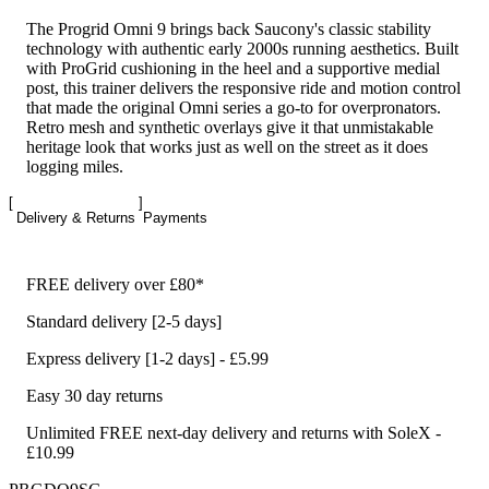
The Progrid Omni 9 brings back Saucony's classic stability
technology with authentic early 2000s running aesthetics. Built
with ProGrid cushioning in the heel and a supportive medial
post, this trainer delivers the responsive ride and motion control
that made the original Omni series a go-to for overpronators.
Retro mesh and synthetic overlays give it that unmistakable
heritage look that works just as well on the street as it does
logging miles.
Delivery & Returns
Payments
FREE delivery over £80*
Standard delivery [2-5 days]
Express delivery [1-2 days] - £5.99
Easy 30 day returns
Unlimited FREE next-day delivery and returns with SoleX -
£10.99