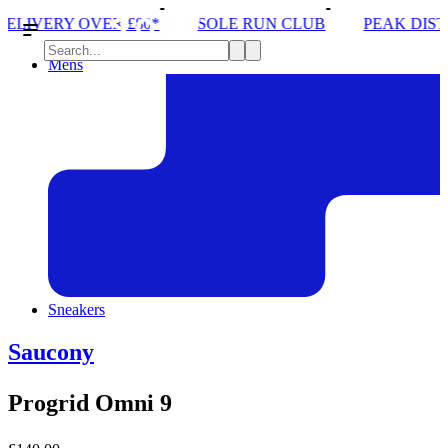
SOLE RUN CLUB
PEAK DISTRICT TRAIL RUN W/
Mens
Sneakers
Saucony
Progrid Omni 9