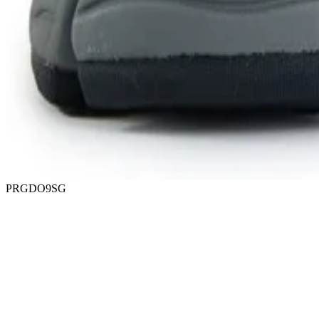
PRGDO9SG