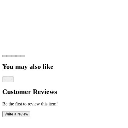
You may also like
‹
›
Customer Reviews
Be the first to review this item!
Write a review