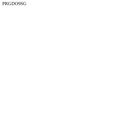
PRGDO9SG