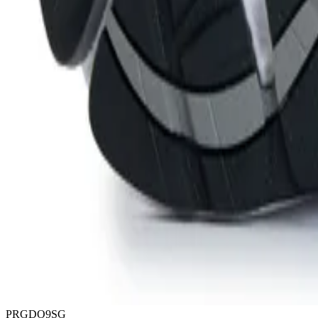
PRGDO9SG