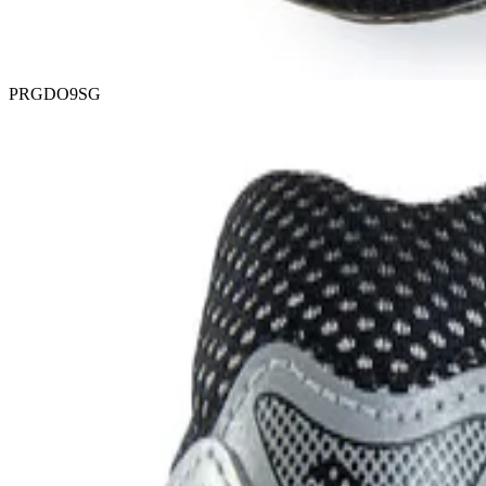
PRGDO9SG