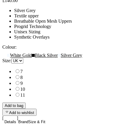
£140.00
Silver Grey
Textile upper
Breathable Open Mesh Uppers
Progrid Technology
Unisex Sizing
Synthetic Overlays
Colour:
White Gold
Black Silver
Silver Grey
Size:
7
8
9
10
11
Add to bag
Add to wishlist
Details
Brand
Size & Fit