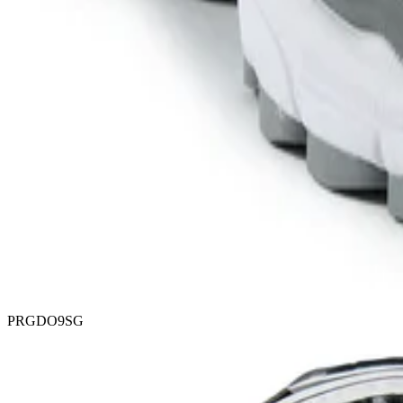
PRGDO9SG