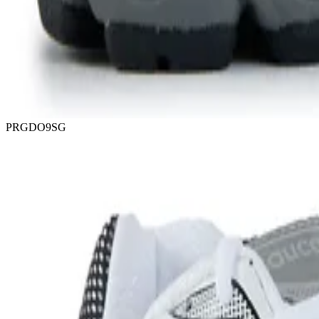
PRGDO9SG