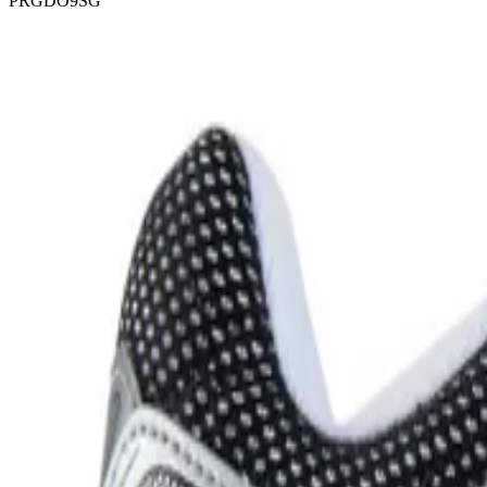
PRGDO9SG