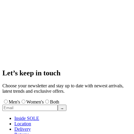
Let’s keep in touch
Choose your newsletter and stay up to date with newest arrivals,
latest trends and exclusive offers.
Men's
Women's
Both
→
Inside SOLE
Location
Delivery