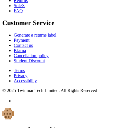
Returns
SoleX
FAQ
Customer Service
Generate a returns label
Payment
Contact us
Klarna
Cancellation policy
Student Discount
Terms
Privacy
Accessibility
© 2025 Twinmar Tech Limited. All Rights Reserved