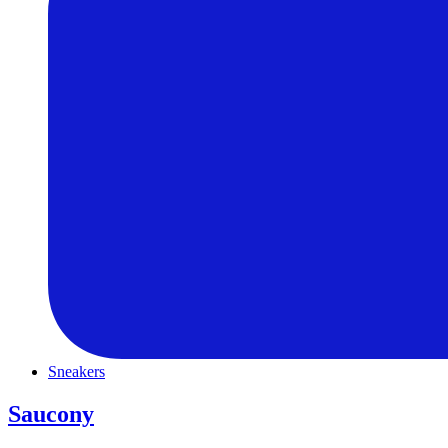
Sneakers
Saucony