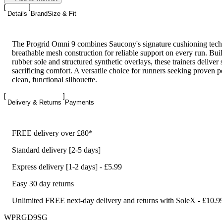
Details
Brand
Size & Fit
The Progrid Omni 9 combines Saucony's signature cushioning tec
breathable mesh construction for reliable support on every run. Buil
rubber sole and structured synthetic overlays, these trainers deliver 
sacrificing comfort. A versatile choice for runners seeking proven 
clean, functional silhouette.
Delivery & Returns
Payments
FREE delivery over £80*
Standard delivery [2-5 days]
Express delivery [1-2 days] - £5.99
Easy 30 day returns
Unlimited FREE next-day delivery and returns with SoleX - £10.9
WPRGD9SG