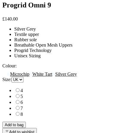
Progrid Omni 9
£140.00
Silver Grey
Textile upper
Rubber sole
Breathable Open Mesh Uppers
Progrid Technology
Unisex Sizing
Colour:
Microchip
White Tart
Silver Grey
Size:
4
5
6
7
8
Add to bag
Add to wishlist