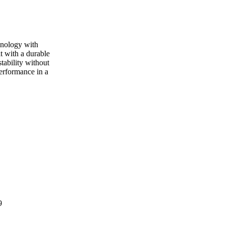
hnology with
t with a durable
stability without
performance in a
9