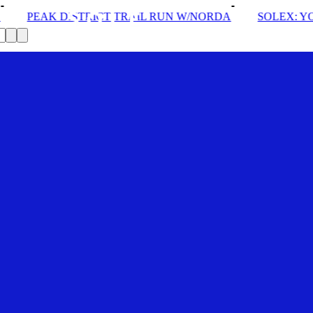
TRAIL RUN W/NORDA
SOLEX: YOUR VIP PASS
DRO