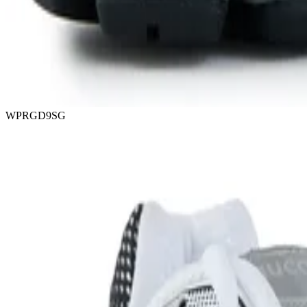
WPRGD9SG