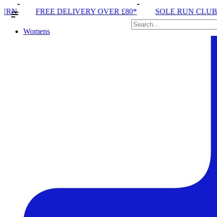
ERY OVER £80*
SOLE RUN CLUB
PEAK DISTRICT 
Womens