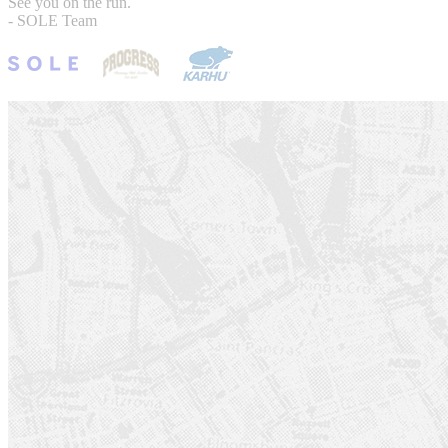
See you on the run.
- SOLE Team