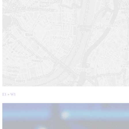
E1
»
W1