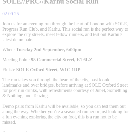
SOLE//PRC//Karhu Social Run
02.09.25
Join us for an evening run through the heart of London with SOLE,
Progress Run Club, and Karhu. This social run is the perfect way to
explore the city streets, meet fellow runners, and test out Karhu’s
latest demo pairs.
When:
Tuesday 2nd September, 6:00pm
Meeting Point:
98 Commercial Street, E1 6LZ
Finish:
SOLE Oxford Street, W1C 1DP
The run takes you through the heart of the city, past iconic
landmarks and over bridges, before arriving at SOLE Oxford Street
for post-run drinks, with refreshments courtesy of Jubel, Something
& Nothing, and Tenzing.
Demo pairs from Karhu will be available, so you can test them out
along the way. Whether you’re a seasoned runner or just looking for
a fun evening exploring the city on foot, this is a run not to be
missed.