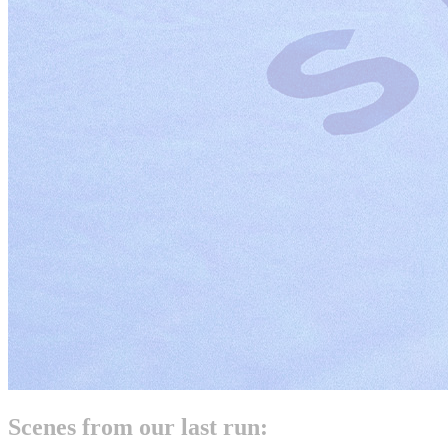
Scenes from our last run: