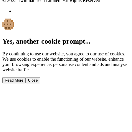
© 2025 Twinmar Tech Limited. All Rights Reserved
Yes, another cookie prompt...
By continuing to use our website, you agree to our use of cookies.
We use cookies to enable the functioning of our website, enhance
your browsing experience, personalise content and ads and analyse
website traffic.
Read More
Close