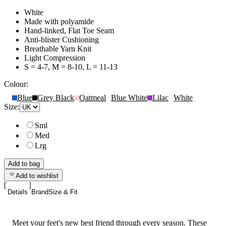
White
Made with polyamide
Hand-linked, Flat Toe Seam
Anti-blister Cushioning
Breathable Yarn Knit
Light Compression
S = 4-7, M = 8-10, L = 11-13
Colour:
Blue
Grey Black
Oatmeal
Blue White
Lilac
White
Size:
Sml
Med
Lrg
Add to bag
Add to wishlist
Details
Brand
Size & Fit
Meet your feet's new best friend through every season. These