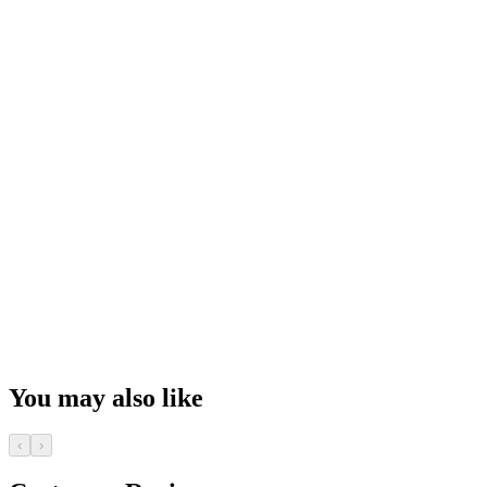
You may also like
‹
›