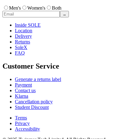
Men's
Women's
Both
→
Inside SOLE
Location
Delivery
Returns
SoleX
FAQ
Customer Service
Generate a returns label
Payment
Contact us
Klarna
Cancellation policy
Student Discount
Terms
Privacy
Accessibility