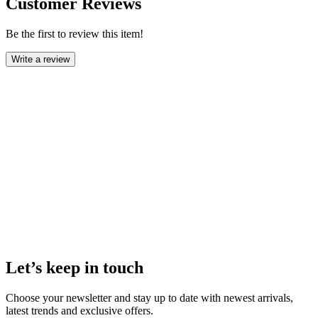
Customer Reviews
Be the first to review this item!
Write a review
Let’s keep in touch
Choose your newsletter and stay up to date with newest arrivals,
latest trends and exclusive offers.