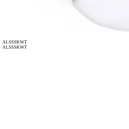
ALSSSKWT
ALSSSKWT