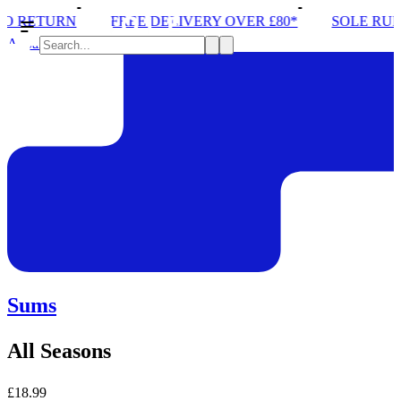
FREE DELIVERY OVER £80*
SOLE RUN CLUB
Apparel
Sums
All Seasons
£18.99