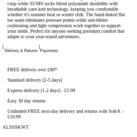
crisp white SUMS socks blend polyamide durability with
breathable yarn knit technology, keeping you comfortable
whether it's summer heat or winter chill. The hand-linked flat
toe seam eliminates pressure points while anti-blister
cushioning and light compression work together to support
your stride. Perfect for anyone seeking premium comfort that
adapts to your year-round adventures.
Delivery & Returns
Payments
FREE delivery over £80*
Standard delivery [2-5 days]
Express delivery [1-2 days] - £5.99
Easy 30 day returns
Unlimited FREE next-day delivery and returns with SoleX -
£10.99
ALSSSKWT