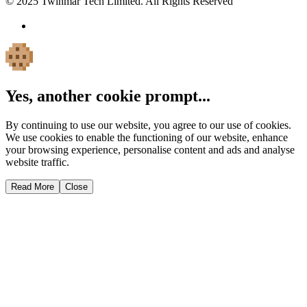
© 2025 Twinmar Tech Limited. All Rights Reserved
Yes, another cookie prompt...
By continuing to use our website, you agree to our use of cookies.
We use cookies to enable the functioning of our website, enhance
your browsing experience, personalise content and ads and analyse
website traffic.
Read More
Close