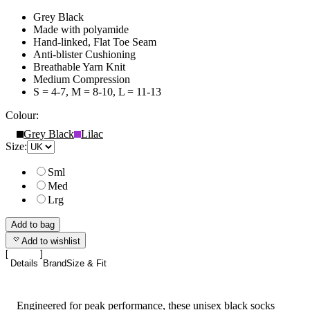
Grey Black
Made with polyamide
Hand-linked, Flat Toe Seam
Anti-blister Cushioning
Breathable Yarn Knit
Medium Compression
S = 4-7, M = 8-10, L = 11-13
Colour:
Grey Black
Lilac
Size:
Sml
Med
Lrg
Add to bag
Add to wishlist
Details
Brand
Size & Fit
Engineered for peak performance, these unisex black socks