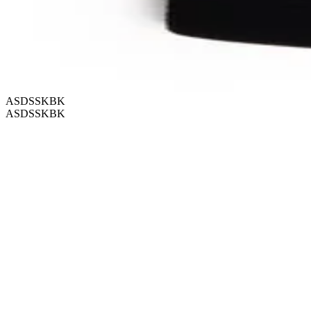
ASDSSKBK
ASDSSKBK