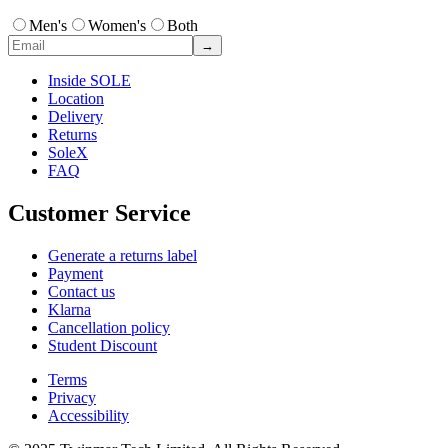
Men's
Women's
Both
→
Inside SOLE
Location
Delivery
Returns
SoleX
FAQ
Customer Service
Generate a returns label
Payment
Contact us
Klarna
Cancellation policy
Student Discount
Terms
Privacy
Accessibility