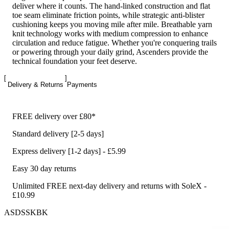
deliver where it counts. The hand-linked construction and flat
toe seam eliminate friction points, while strategic anti-blister
cushioning keeps you moving mile after mile. Breathable yarn
knit technology works with medium compression to enhance
circulation and reduce fatigue. Whether you're conquering trails
or powering through your daily grind, Ascenders provide the
technical foundation your feet deserve.
Delivery & Returns
Payments
FREE delivery over £80*
Standard delivery [2-5 days]
Express delivery [1-2 days] - £5.99
Easy 30 day returns
Unlimited FREE next-day delivery and returns with SoleX -
£10.99
ASDSSKBK