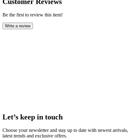
Customer Reviews
Be the first to review this item!
Write a review
Let’s keep in touch
Choose your newsletter and stay up to date with newest arrivals,
latest trends and exclusive offers.