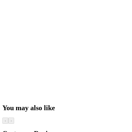
You may also like
‹
›