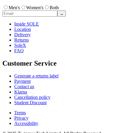
Men's
Women's
Both
→
Inside SOLE
Location
Delivery
Returns
SoleX
FAQ
Customer Service
Generate a returns label
Payment
Contact us
Klarna
Cancellation policy
Student Discount
Terms
Privacy
Accessibility