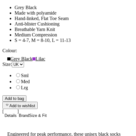
Grey Black
Made with polyamide
Hand-linked, Flat Toe Seam
Anti-blister Cushioning
Breathable Yarn Knit
Medium Compression
S = 4-7, M = 8-10, L = 11-13
Colour:
Grey Black
Lilac
Size:
Sml
Med
Lrg
Add to bag
Add to wishlist
Details
Brand
Size & Fit
Engineered for peak performance, these unisex black socks