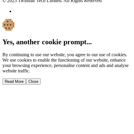
© 2025 Twinmar Tech Limited. All Rights Reserved
Yes, another cookie prompt...
By continuing to use our website, you agree to our use of cookies.
We use cookies to enable the functioning of our website, enhance
your browsing experience, personalise content and ads and analyse
website traffic.
Read More
Close