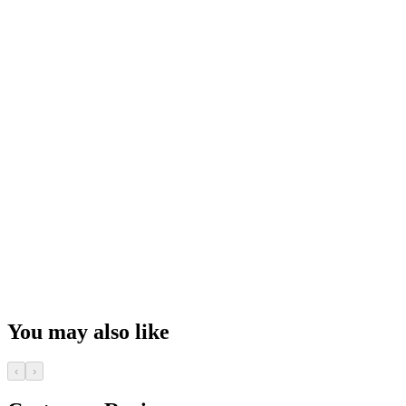
You may also like
‹
›