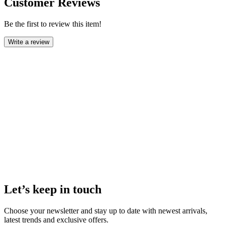
Customer Reviews
Be the first to review this item!
Write a review
Let’s keep in touch
Choose your newsletter and stay up to date with newest arrivals,
latest trends and exclusive offers.