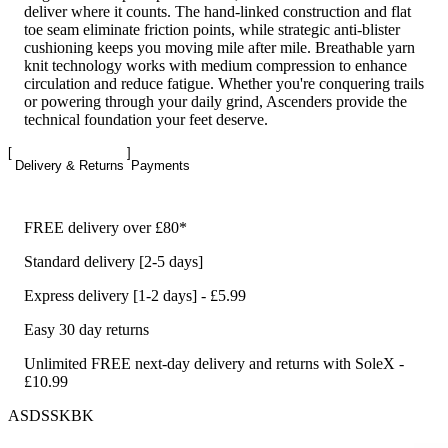
deliver where it counts. The hand-linked construction and flat
toe seam eliminate friction points, while strategic anti-blister
cushioning keeps you moving mile after mile. Breathable yarn
knit technology works with medium compression to enhance
circulation and reduce fatigue. Whether you're conquering trails
or powering through your daily grind, Ascenders provide the
technical foundation your feet deserve.
Delivery & Returns
Payments
FREE delivery over £80*
Standard delivery [2-5 days]
Express delivery [1-2 days] - £5.99
Easy 30 day returns
Unlimited FREE next-day delivery and returns with SoleX -
£10.99
ASDSSKBK