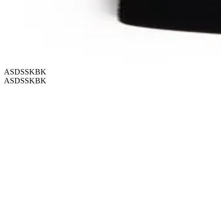
ASDSSKBK
ASDSSKBK