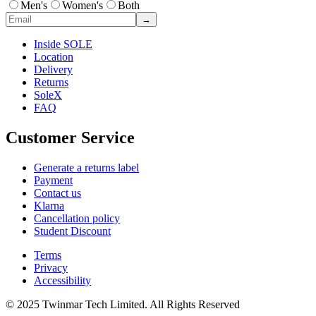
Men's
Women's
Both
→
Inside SOLE
Location
Delivery
Returns
SoleX
FAQ
Customer Service
Generate a returns label
Payment
Contact us
Klarna
Cancellation policy
Student Discount
Terms
Privacy
Accessibility
© 2025 Twinmar Tech Limited. All Rights Reserved