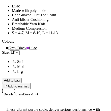
Lilac
Made with polyamide
Hand-linked, Flat Toe Seam
Anti-blister Cushioning
Breathable Yarn Knit
Medium Compression
S = 4-7, M = 8-10, L = 11-13
Colour:
Grey Black
Lilac
Size:
Sml
Med
Lrg
Add to bag
Add to wishlist
Details
Brand
Size & Fit
These vibrant purple socks deliver serious performance with