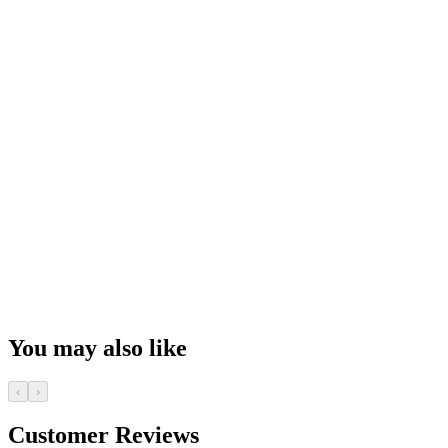
You may also like
‹
›
Customer Reviews