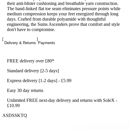
their anti-blister cushioning and breathable yarn construction.
The hand-linked flat toe seam eliminates pressure points while
medium compression keeps your feet energized through long
days. Crafted from durable polyamide with thoughtful
engineering, the Sums Ascenders prove that comfort and style
don't have to compromise.
Delivery & Returns
Payments
FREE delivery over £80*
Standard delivery [2-5 days]
Express delivery [1-2 days] - £5.99
Easy 30 day returns
Unlimited FREE next-day delivery and returns with SoleX -
£10.99
ASDSSKTQ