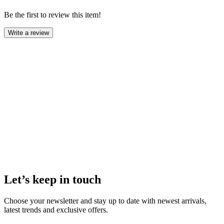
Be the first to review this item!
Write a review
Let’s keep in touch
Choose your newsletter and stay up to date with newest arrivals,
latest trends and exclusive offers.