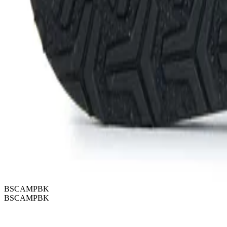
BSCAMPBK
BSCAMPBK