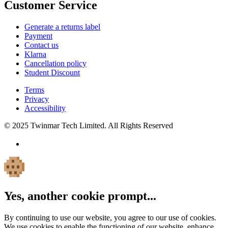
Customer Service
Generate a returns label
Payment
Contact us
Klarna
Cancellation policy
Student Discount
Terms
Privacy
Accessibility
© 2025 Twinmar Tech Limited. All Rights Reserved
Yes, another cookie prompt...
By continuing to use our website, you agree to our use of cookies.
We use cookies to enable the functioning of our website, enhance