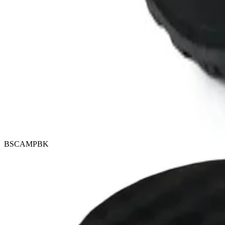
BSCAMPBK