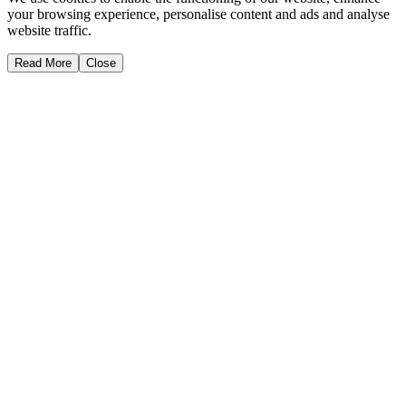
your browsing experience, personalise content and ads and analyse
website traffic.
Read More
Close