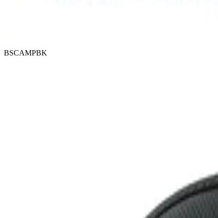
BSCAMPBK