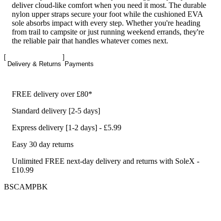
deliver cloud-like comfort when you need it most. The durable
nylon upper straps secure your foot while the cushioned EVA
sole absorbs impact with every step. Whether you're heading
from trail to campsite or just running weekend errands, they're
the reliable pair that handles whatever comes next.
Delivery & Returns
Payments
FREE delivery over £80*
Standard delivery [2-5 days]
Express delivery [1-2 days] - £5.99
Easy 30 day returns
Unlimited FREE next-day delivery and returns with SoleX -
£10.99
BSCAMPBK