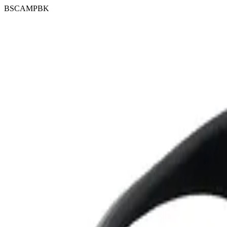
BSCAMPBK