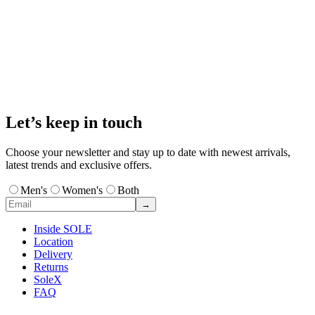
Let’s keep in touch
Choose your newsletter and stay up to date with newest arrivals,
latest trends and exclusive offers.
Men's
Women's
Both
→
Inside SOLE
Location
Delivery
Returns
SoleX
FAQ