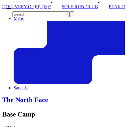
R £80*
SOLE RUN CLUB
PEAK DISTRICT TRAIL 
Mens
Sandals
The North Face
Base Camp