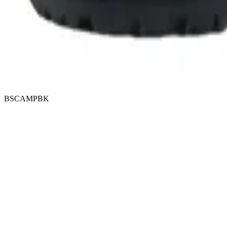
BSCAMPBK