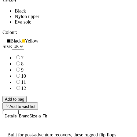
£39.99
Black
Nylon upper
Eva sole
Colour:
Black
Yellow
Size:
7
8
9
10
11
12
Add to bag
Add to wishlist
Details
Brand
Size & Fit
Built for post-adventure recovery, these rugged flip flops