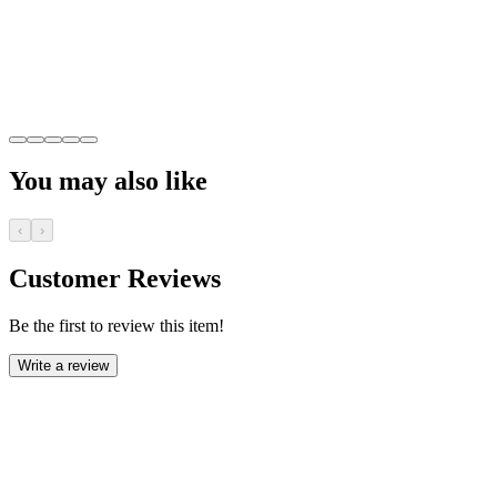
You may also like
‹
›
Customer Reviews
Be the first to review this item!
Write a review