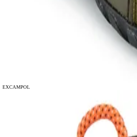
EXCAMPOL