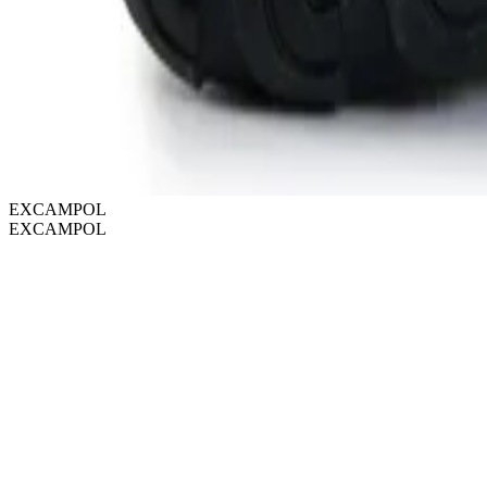
EXCAMPOL
EXCAMPOL