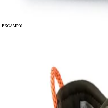
EXCAMPOL