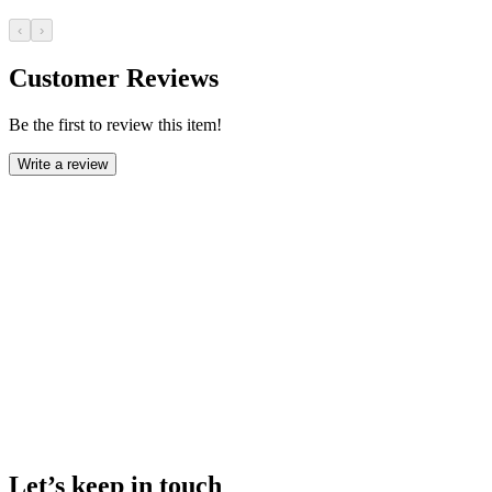
‹
›
Customer Reviews
Be the first to review this item!
Write a review
Let’s keep in touch