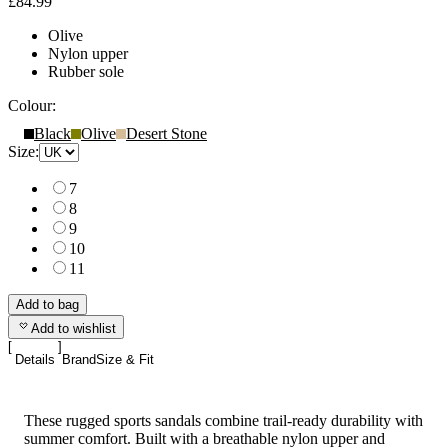
£84.99
Olive
Nylon upper
Rubber sole
Colour:
Black
Olive
Desert Stone
Size:
7
8
9
10
11
Add to bag
Add to wishlist
Details
Brand
Size & Fit
These rugged sports sandals combine trail-ready durability with
summer comfort. Built with a breathable nylon upper and