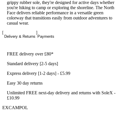
grippy rubber sole, they're designed for active days whether
you're hiking to camp or exploring the shoreline. The North
Face delivers reliable performance in a versatile green
colorway that transitions easily from outdoor adventures to
casual wear.
Delivery & Returns
Payments
FREE delivery over £80*
Standard delivery [2-5 days]
Express delivery [1-2 days] - £5.99
Easy 30 day returns
Unlimited FREE next-day delivery and returns with SoleX -
£10.99
EXCAMPOL