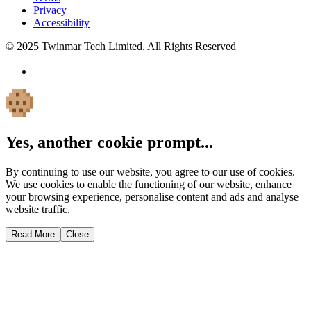
Privacy
Accessibility
© 2025 Twinmar Tech Limited. All Rights Reserved
Yes, another cookie prompt...
By continuing to use our website, you agree to our use of cookies.
We use cookies to enable the functioning of our website, enhance
your browsing experience, personalise content and ads and analyse
website traffic.
Read More
Close