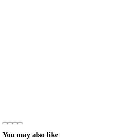
You may also like