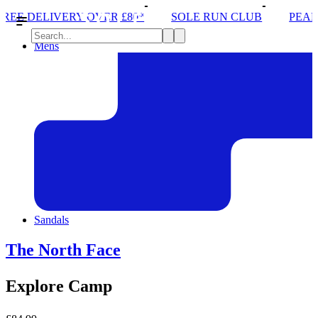
ER £80*
SOLE RUN CLUB
PEAK DISTRICT TRAIL
Mens
Sandals
The North Face
Explore Camp