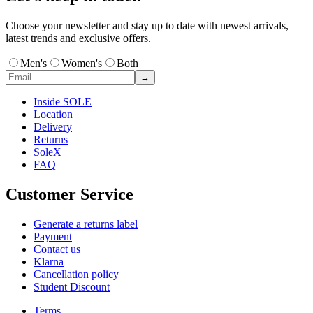
Choose your newsletter and stay up to date with newest arrivals,
latest trends and exclusive offers.
Men's
Women's
Both
→
Inside SOLE
Location
Delivery
Returns
SoleX
FAQ
Customer Service
Generate a returns label
Payment
Contact us
Klarna
Cancellation policy
Student Discount
Terms