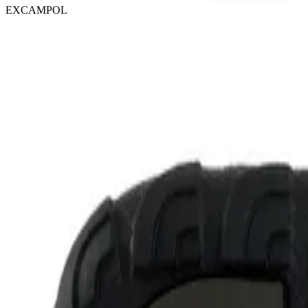
EXCAMPOL