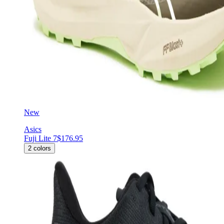
New
Asics
Fuji Lite 7
$176.95
2
colors