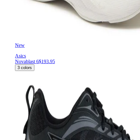
New
Asics
Novablast 6
$193.95
3
colors