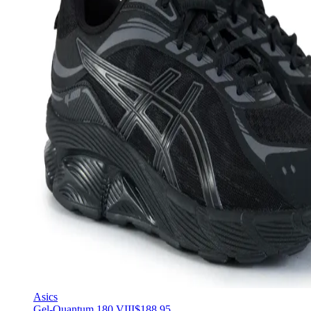
Asics
Gel-Quantum 180 VIII
$188.95