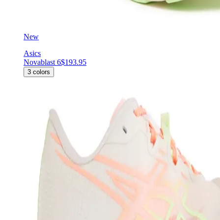
New
Asics
Novablast 6
$193.95
3
colors