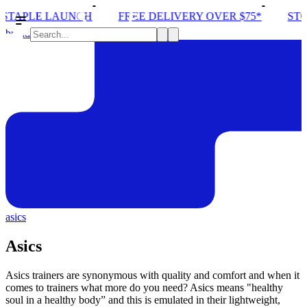
FREE DELIVERY OVER $75*
STORE ONE OPENING
brands
asics
Asics
Asics trainers are synonymous with quality and comfort and when it
comes to trainers what more do you need? Asics means "healthy
soul in a healthy body” and this is emulated in their lightweight,