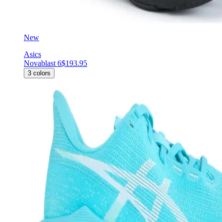
New
Asics
Novablast 6
$193.95
3
colors