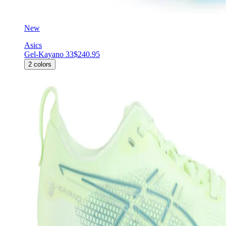
New
Asics
Gel-Kayano 33
$240.95
2
colors