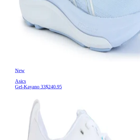
New
Asics
Gel-Kayano 33
$240.95