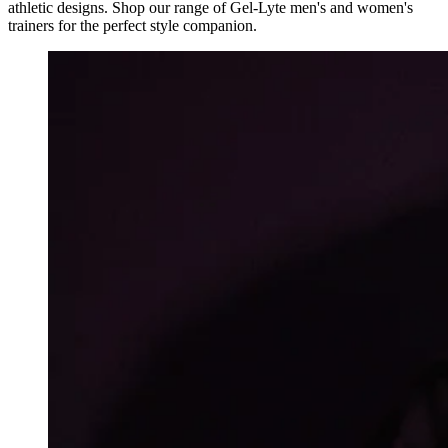
athletic designs. Shop our range of Gel-Lyte men's and women's
trainers for the perfect style companion.