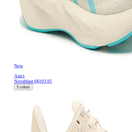
New
Asics
Novablast 6
$193.95
3
colors