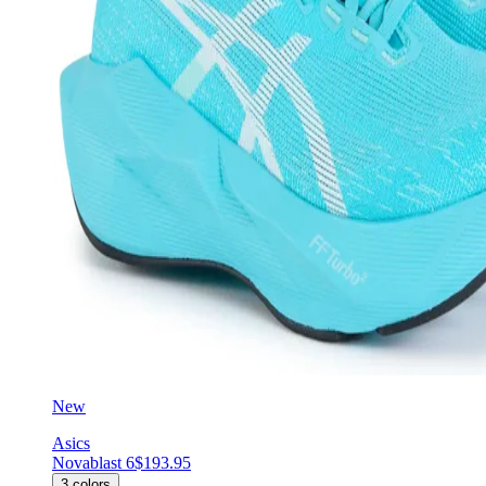
New
Asics
Novablast 6
$193.95
3
colors