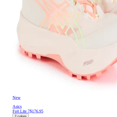
New
Asics
Fuji Lite 7
$176.95
2
colors