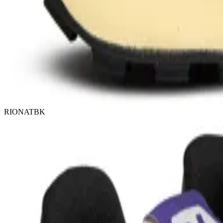
RIONATBK