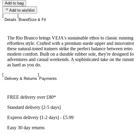
Add to bag
Add to wishlist
Details
Brand
Size & Fit
The Rio Branco brings VEJA's sustainable ethos to classic running
effortless style. Crafted with a premium suede upper and innovativ
these natural-toned trainers strike the perfect balance between retro
modern comfort. Built on a durable rubber sole, they're designed f
adventures and casual weekends. A sophisticated take on the runni
as hard as you do.
Delivery & Returns
Payments
FREE delivery over £80*
Standard delivery [2-5 days]
Express delivery [1-2 days] - £5.99
Easy 30 day returns