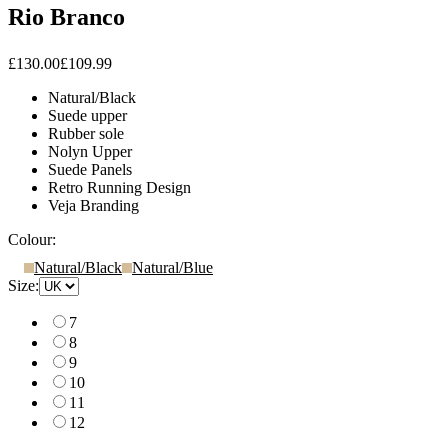
Rio Branco
£130.00
£109.99
Natural/Black
Suede upper
Rubber sole
Nolyn Upper
Suede Panels
Retro Running Design
Veja Branding
Colour:
Natural/Black
Natural/Blue
Size:
7
8
9
10
11
12