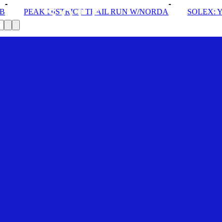
T TRAIL RUN W/NORDA
SOLEX: YOUR VIP PASS
D