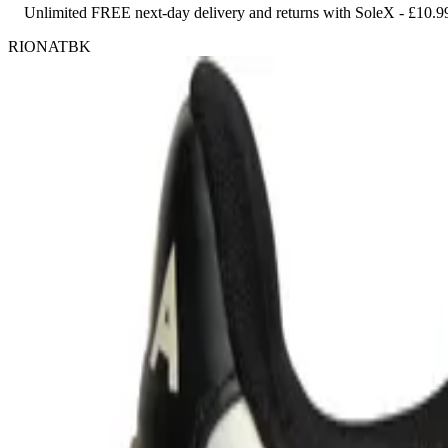
Unlimited FREE next-day delivery and returns with SoleX - £10.9
RIONATBK