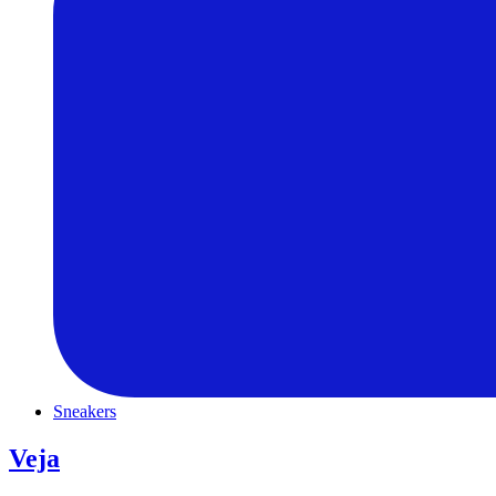
Sneakers
Veja