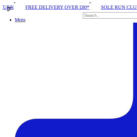
IVERY OVER £80*
SOLE RUN CLUB
PEAK DISTRIC
Mens