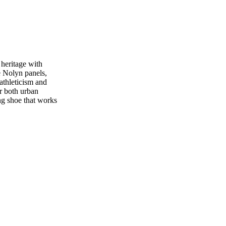
 heritage with
e Nolyn panels,
 athleticism and
or both urban
ng shoe that works