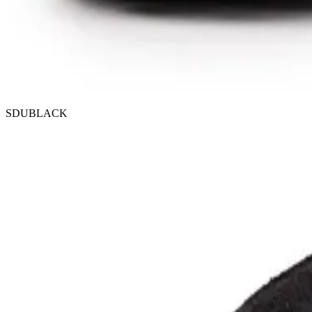
SDUBLACK