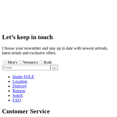
Let’s keep in touch
Choose your newsletter and stay up to date with newest arrivals,
latest trends and exclusive offers.
Men's
Women's
Both
→
Inside SOLE
Location
Delivery
Returns
SoleX
FAQ
Customer Service