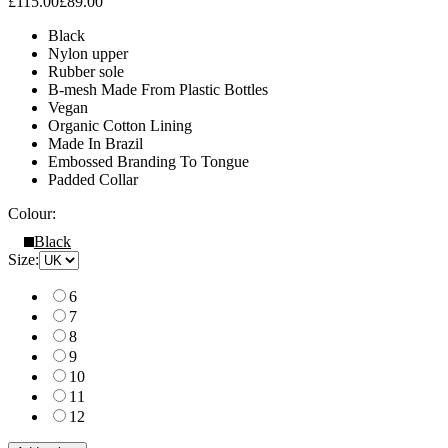
£115.00
£89.00
Black
Nylon upper
Rubber sole
B-mesh Made From Plastic Bottles
Vegan
Organic Cotton Lining
Made In Brazil
Embossed Branding To Tongue
Padded Collar
Colour:
Black
Size:
6
7
8
9
10
11
12