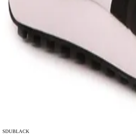
SDUBLACK