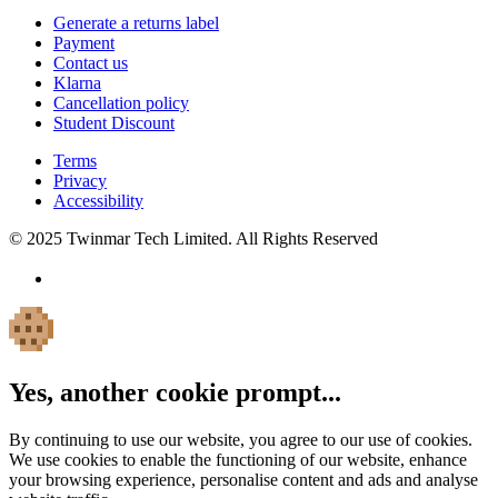
Generate a returns label
Payment
Contact us
Klarna
Cancellation policy
Student Discount
Terms
Privacy
Accessibility
© 2025 Twinmar Tech Limited. All Rights Reserved
Yes, another cookie prompt...
By continuing to use our website, you agree to our use of cookies.
We use cookies to enable the functioning of our website, enhance
your browsing experience, personalise content and ads and analyse