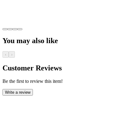
You may also like
‹
›
Customer Reviews
Be the first to review this item!
Write a review