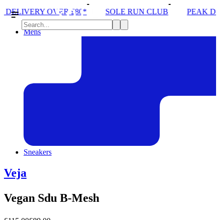
 £80*
SOLE RUN CLUB
PEAK DISTRICT TRAIL RU
Mens
Sneakers
Veja
Vegan Sdu B-Mesh