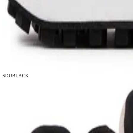
SDUBLACK