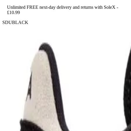
Unlimited FREE next-day delivery and returns with SoleX -
£10.99
SDUBLACK