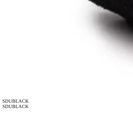
SDUBLACK
SDUBLACK