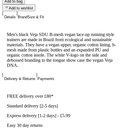
Add to bag
Add to wishlist
Details
Brand
Size & Fit
Men's black Veja SDU B-mesh vegan lace-up running style
trainers are made in Brazil from ecological and sustainable
materials. They have a vegan upper, organic cotton lining, b-
mesh made from plastic bottles and an expanded PU and
organic cotton insole. The white V-logo on the side and
debossed branding to the tongue show case the vegan Veja
DNA.
Delivery & Returns
Payments
FREE delivery over £80*
Standard delivery [2-5 days]
Express delivery [1-2 days] - £5.99
Easy 30 day returns