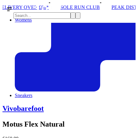
SOLE RUN CLUB
PEAK DISTRICT TRAIL RUN W/NO
Womens
Sneakers
Vivobarefoot
Motus Flex Natural