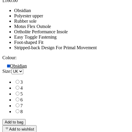
£160.00
Obsidian
Polyester upper
Rubber sole
Motus Flex Outsole
Ortholite Performance Insole
Easy Toggle Fastening
Foot-shaped Fit
Stripped-back Design For Primal Movement
Colour:
Obsidian
Size:
3
4
5
6
7
8
Add to bag
Add to wishlist