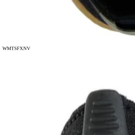
WMTSFXNV