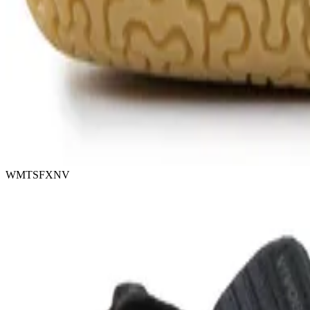
WMTSFXNV