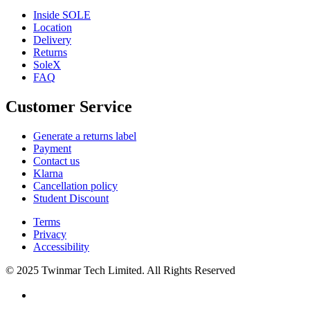
Inside SOLE
Location
Delivery
Returns
SoleX
FAQ
Customer Service
Generate a returns label
Payment
Contact us
Klarna
Cancellation policy
Student Discount
Terms
Privacy
Accessibility
© 2025 Twinmar Tech Limited. All Rights Reserved