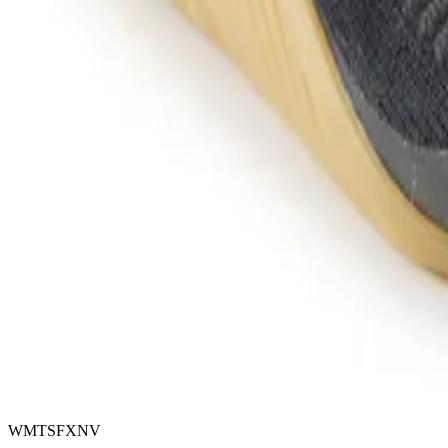
WMTSFXNV