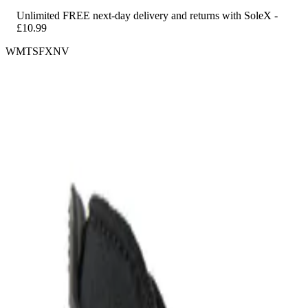
Unlimited FREE next-day delivery and returns with SoleX -
£10.99
WMTSFXNV