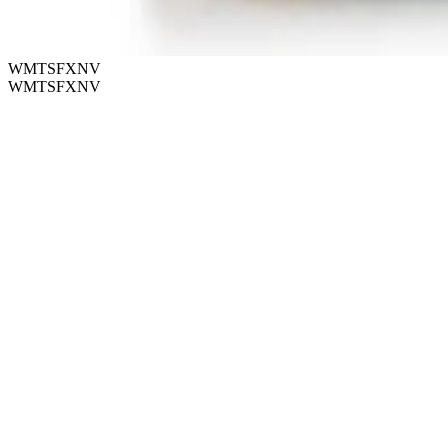
WMTSFXNV
WMTSFXNV