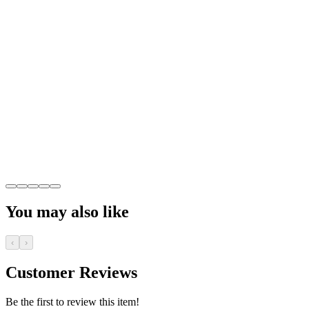
You may also like
‹
›
Customer Reviews
Be the first to review this item!