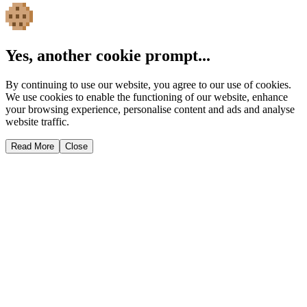
Yes, another cookie prompt...
By continuing to use our website, you agree to our use of cookies.
We use cookies to enable the functioning of our website, enhance
your browsing experience, personalise content and ads and analyse
website traffic.
Read More
Close