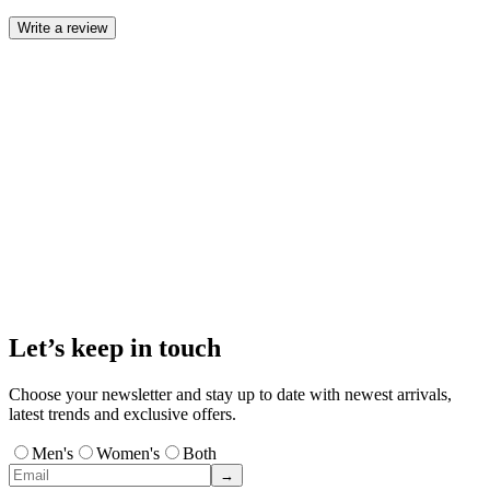
Write a review
Let’s keep in touch
Choose your newsletter and stay up to date with newest arrivals,
latest trends and exclusive offers.
Men's
Women's
Both
→