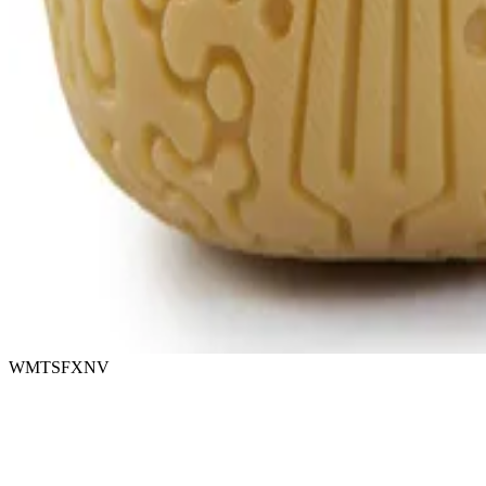
WMTSFXNV