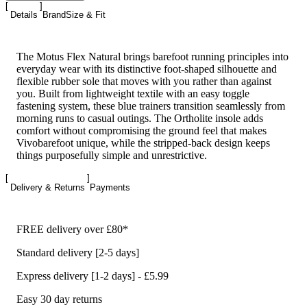
Details
Brand
Size & Fit
The Motus Flex Natural brings barefoot running principles into
everyday wear with its distinctive foot-shaped silhouette and
flexible rubber sole that moves with you rather than against
you. Built from lightweight textile with an easy toggle
fastening system, these blue trainers transition seamlessly from
morning runs to casual outings. The Ortholite insole adds
comfort without compromising the ground feel that makes
Vivobarefoot unique, while the stripped-back design keeps
things purposefully simple and unrestrictive.
Delivery & Returns
Payments
FREE delivery over £80*
Standard delivery [2-5 days]
Express delivery [1-2 days] - £5.99
Easy 30 day returns