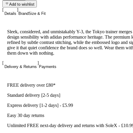
Add to wishlist
Details
Brand
Size & Fit
Sleek, considered, and unmistakably Y-3, the Tokyo trainer merge
design sensibility with adidas performance heritage. The premium l
refined by subtle contrast stitching, while the embossed logo and si
give it that quiet confidence the brand does so well. Wear them wit
them down with nothing.
Delivery & Returns
Payments
FREE delivery over £80*
Standard delivery [2-5 days]
Express delivery [1-2 days] - £5.99
Easy 30 day returns
Unlimited FREE next-day delivery and returns with SoleX - £10.9