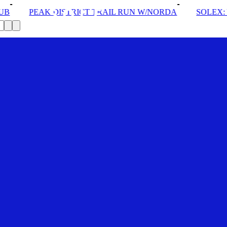
ICT TRAIL RUN W/NORDA
SOLEX: YOUR VIP PASS