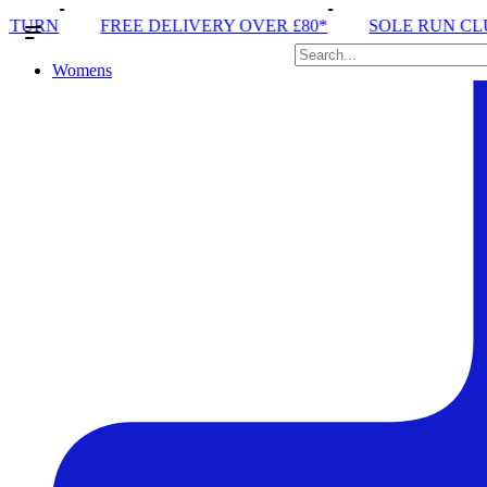
ELIVERY OVER £80*
SOLE RUN CLUB
PEAK DISTR
Womens