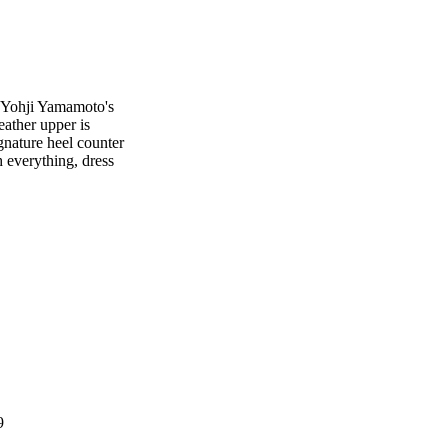
s Yohji Yamamoto's
eather upper is
gnature heel counter
h everything, dress
9