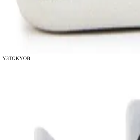
Y3TOKYOB