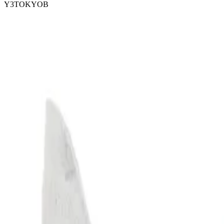
Y3TOKYOB