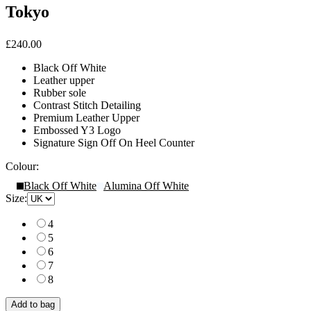
Tokyo
£240.00
Black Off White
Leather upper
Rubber sole
Contrast Stitch Detailing
Premium Leather Upper
Embossed Y3 Logo
Signature Sign Off On Heel Counter
Colour:
Black Off White
Alumina Off White
Size:
4
5
6
7
8
Add to bag