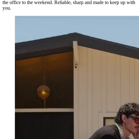
the office to the weekend. Reliable, sharp and made to keep up with
you.