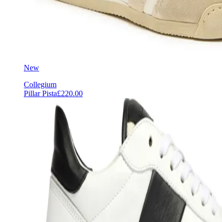
New
Collegium
Pillar Pista
£220.00