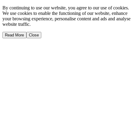
By continuing to use our website, you agree to our use of cookies.
We use cookies to enable the functioning of our website, enhance
your browsing experience, personalise content and ads and analyse
website traffic.
Read More
Close