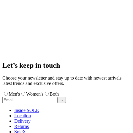
Let’s keep in touch
Choose your newsletter and stay up to date with newest arrivals,
latest trends and exclusive offers.
Men's
Women's
Both
→
Inside SOLE
Location
Delivery
Returns
SoleX