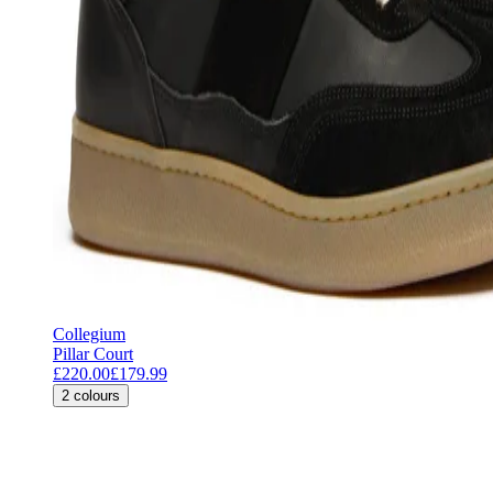
Collegium
Pillar Court
£220.00
£179.99
2
colours