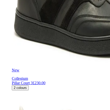
New
Collegium
Pillar Court 3
£230.00
2
colours