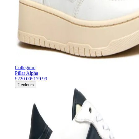
Collegium
Pillar Alpha
£220.00
£179.99
2
colours