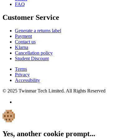
FAQ
Customer Service
Generate a returns label
Payment
Contact us
Klarna
Cancellation policy
Student Discount
Terms
Privacy
Accessibility
© 2025 Twinmar Tech Limited. All Rights Reserved
Yes, another cookie prompt...