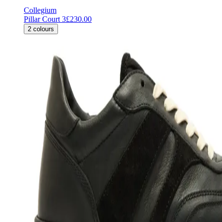
Collegium
Pillar Court 3
£230.00
2
colours