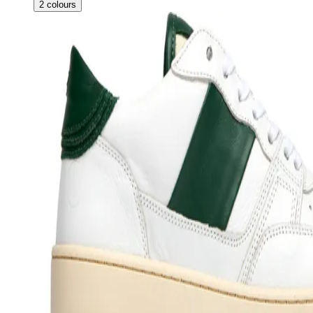
2
colours