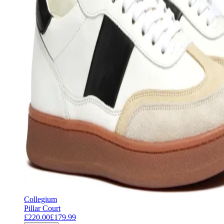
Collegium
Pillar Court
£220.00
£179.99