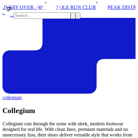
SOLE RUN CLUB
PEAK DISTRICT TRAIL RUN W/NORD
brands
collegium
Collegium
Collegium cuts through the noise with sleek, modern footwear
designed for real life. With clean lines, premium materials and no
unnecessary fuss, their shoes deliver versatile style that works from