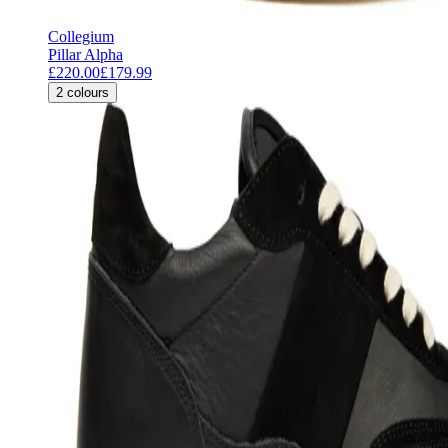
Collegium
Pillar Alpha
£220.00
£179.99
2
colours