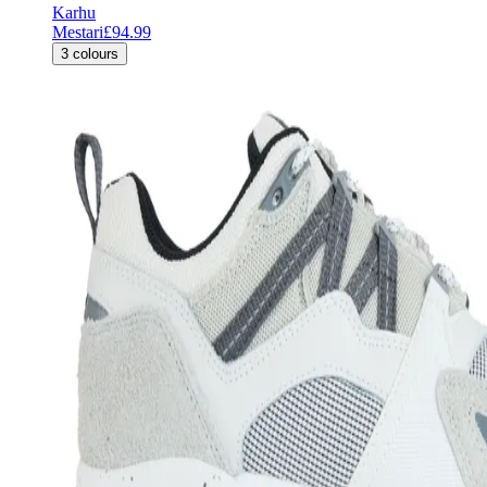
Karhu
Mestari
£94.99
3
colours