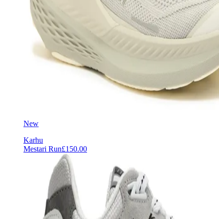
New
Karhu
Mestari Run
£150.00