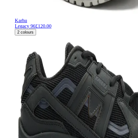
Karhu
Legacy 96
£120.00
2
colours