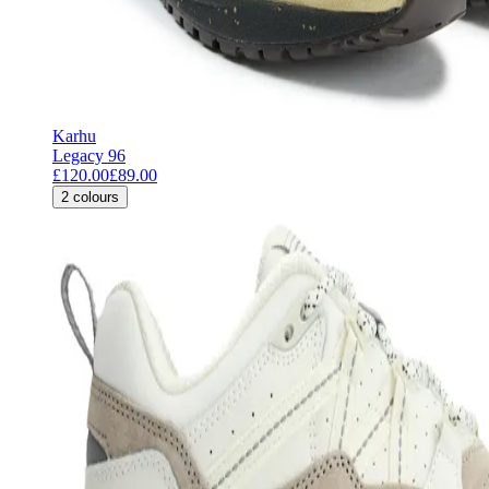
Karhu
Legacy 96
£120.00
£89.00
2
colours