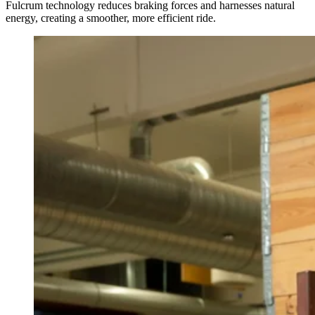
Fulcrum technology reduces braking forces and harnesses natural
energy, creating a smoother, more efficient ride.