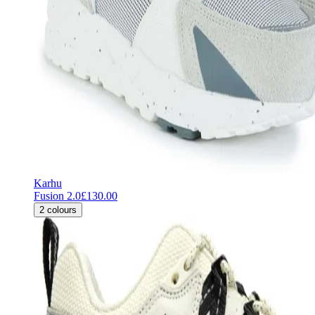
Karhu
Fusion 2.0
£130.00
2
colours