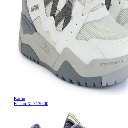
Karhu
Fusion XT
£130.00