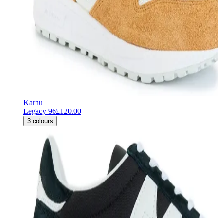
Karhu
Legacy 96
£120.00
3
colours