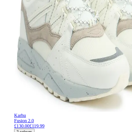
Karhu
Fusion 2.0
£130.00
£119.99
2
colours