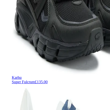
Karhu
Super Fulcrum
£135.00