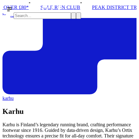
PEAK DISTRICT TRAIL RUN W/NORDA
SOLEX: YO
brands
karhu
Karhu
Karhu is Finland’s legendary running brand, crafting performance
footwear since 1916. Guided by data-driven design, Karhu’s Ortix
technology ensures a precise fit for all-day comfort. Their signature