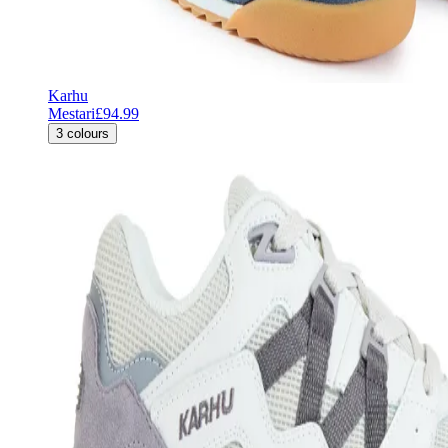
Karhu
Mestari
£94.99
3
colours