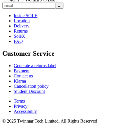
→
Inside SOLE
Location
Delivery
Returns
SoleX
FAQ
Customer Service
Generate a returns label
Payment
Contact us
Klarna
Cancellation policy
Student Discount
Terms
Privacy
Accessibility
© 2025 Twinmar Tech Limited. All Rights Reserved