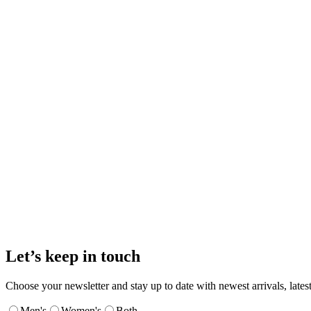
Let’s keep in touch
Choose your newsletter and stay up to date with newest arrivals, latest
Men's
Women's
Both