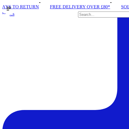
 TO RETURN
FREE DELIVERY OVER £80*
SOLE RU
brands