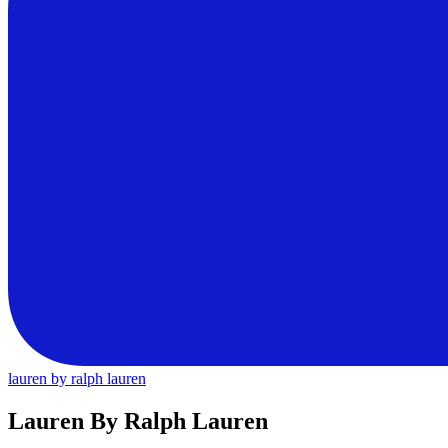
lauren by ralph lauren
Lauren By Ralph Lauren