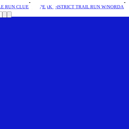
N CLUB
PEAK DISTRICT TRAIL RUN W/NORDA
SOL