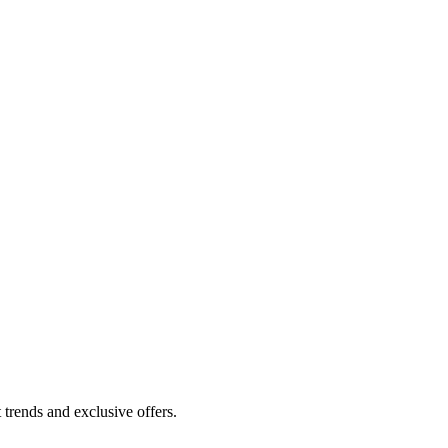
 trends and exclusive offers.