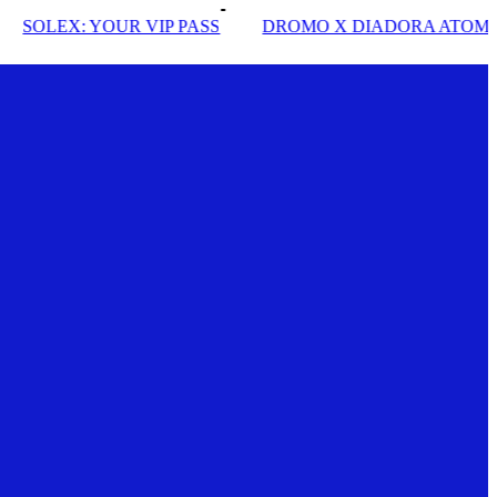
EX: YOUR VIP PASS
DROMO X DIADORA ATOMO STA