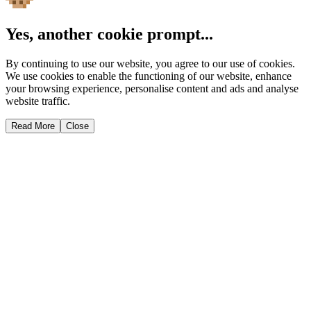
Yes, another cookie prompt...
By continuing to use our website, you agree to our use of cookies.
We use cookies to enable the functioning of our website, enhance
your browsing experience, personalise content and ads and analyse
website traffic.
Read More
Close