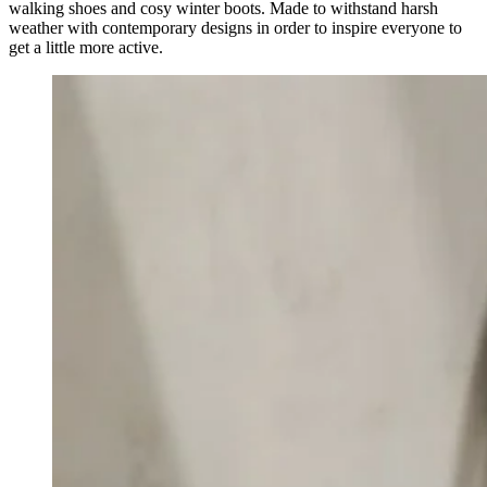
walking shoes and cosy winter boots. Made to withstand harsh
weather with contemporary designs in order to inspire everyone to
get a little more active.