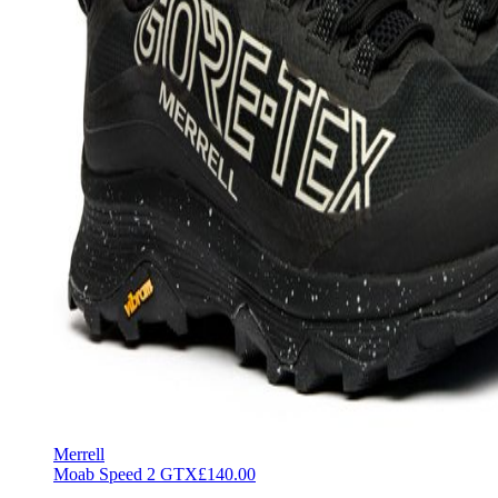
Merrell
Moab Speed 2 GTX
£140.00