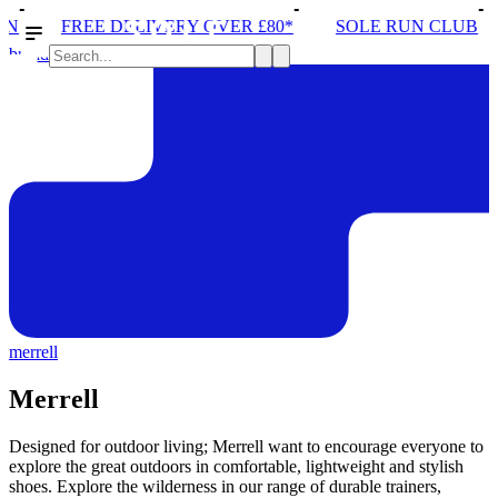
E DELIVERY OVER £80*
SOLE RUN CLUB
PEAK D
brands
merrell
Merrell
Designed for outdoor living; Merrell want to encourage everyone to
explore the great outdoors in comfortable, lightweight and stylish
shoes. Explore the wilderness in our range of durable trainers,