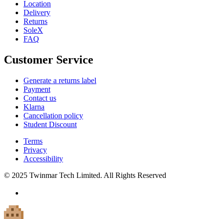
Location
Delivery
Returns
SoleX
FAQ
Customer Service
Generate a returns label
Payment
Contact us
Klarna
Cancellation policy
Student Discount
Terms
Privacy
Accessibility
© 2025 Twinmar Tech Limited. All Rights Reserved