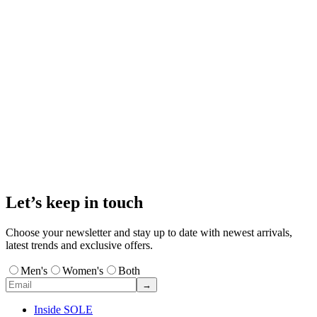
Let’s keep in touch
Choose your newsletter and stay up to date with newest arrivals,
latest trends and exclusive offers.
Men's
Women's
Both
→
Inside SOLE