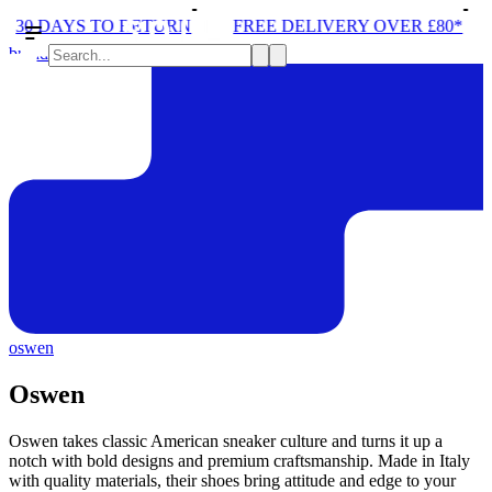
30 DAYS TO RETURN
FREE DELIVERY OVER £80*
brands
oswen
Oswen
Oswen takes classic American sneaker culture and turns it up a
notch with bold designs and premium craftsmanship. Made in Italy
with quality materials, their shoes bring attitude and edge to your