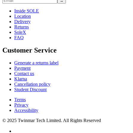
→
Inside SOLE
Location
Delivery
Returns
SoleX
FAQ
Customer Service
Generate a returns label
Payment
Contact us
Klarna
Cancellation policy
Student Discount
Terms
Privacy
Accessibility
© 2025 Twinmar Tech Limited. All Rights Reserved