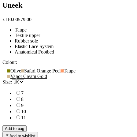
Uneek
£110.00
£79.00
Taupe
Textile upper
Rubber sole
Elastic Lace System
Anatomical Footbed
Colour:
Olive
Safari Orange Peel
Taupe
Vapor Cream Gold
Size:
7
8
9
10
11
Add to bag
Add to wishlist