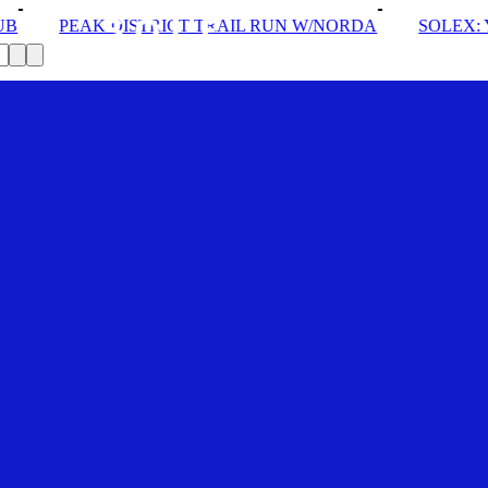
RAIL RUN W/NORDA
SOLEX: YOUR VIP PASS
DROM