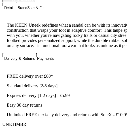
Details
Brand
Size & Fit
The KEEN Uneek redefines what a sandal can be with its innovativ
construction that wraps your foot in adaptive comfort. This taupe 
with you, whether you're navigating rocky trails or casual city stre
footbed provides personalized support, while the durable rubber sol
on any surface. It's functional footwear that looks as unique as it p
Delivery & Returns
Payments
FREE delivery over £80*
Standard delivery [2-5 days]
Express delivery [1-2 days] - £5.99
Easy 30 day returns
Unlimited FREE next-day delivery and returns with SoleX - £10.9
UNETIMBR