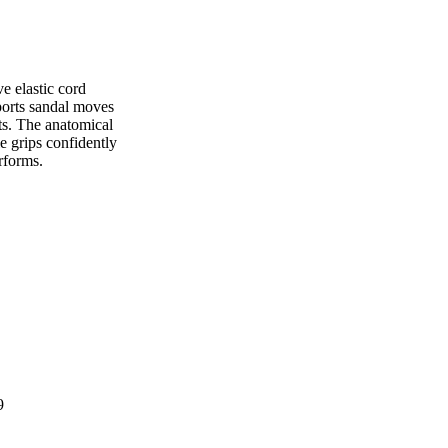
e elastic cord
sports sandal moves
ets. The anatomical
e grips confidently
erforms.
9