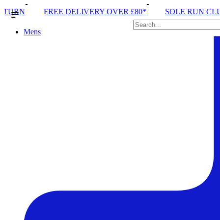
Y OVER £80*
SOLE RUN CLUB
PEAK DISTRICT T
Mens