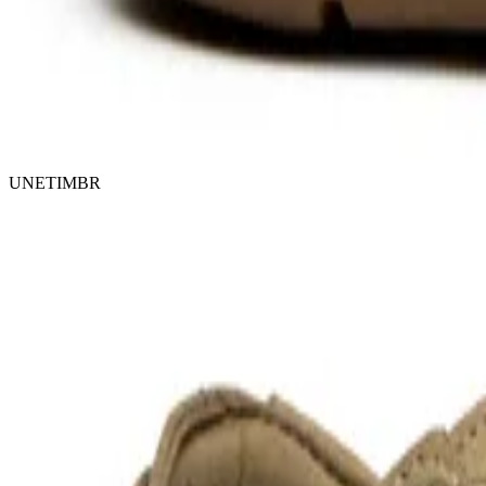
UNETIMBR