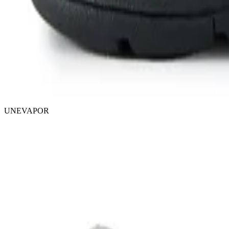
UNEVAPOR