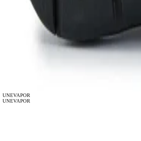
UNEVAPOR
UNEVAPOR