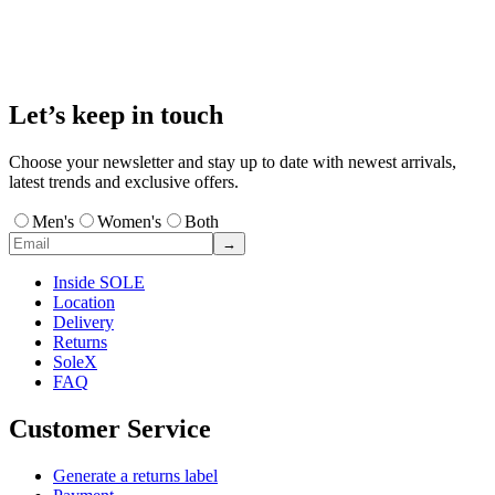
Let’s keep in touch
Choose your newsletter and stay up to date with newest arrivals,
latest trends and exclusive offers.
Men's
Women's
Both
→
Inside SOLE
Location
Delivery
Returns
SoleX
FAQ
Customer Service
Generate a returns label