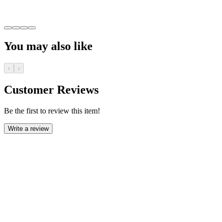
You may also like
‹
›
Customer Reviews
Be the first to review this item!
Write a review