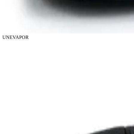
UNEVAPOR