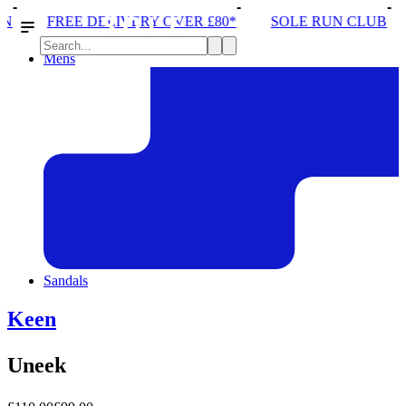
IVERY OVER £80*
SOLE RUN CLUB
PEAK DISTRIC
Mens
Sandals
Keen
Uneek