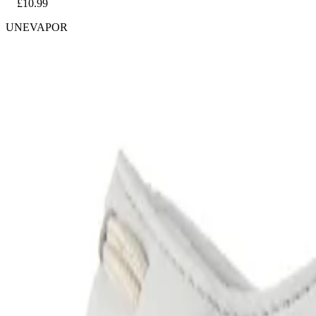
£10.99
UNEVAPOR