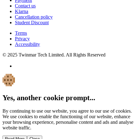
Payment
Contact us
Klarna
Cancellation policy
Student Discount
Terms
Privacy
Accessibility
© 2025 Twinmar Tech Limited. All Rights Reserved
Yes, another cookie prompt...
By continuing to use our website, you agree to our use of cookies.
We use cookies to enable the functioning of our website, enhance
your browsing experience, personalise content and ads and analyse
website traffic.
Read More
Close