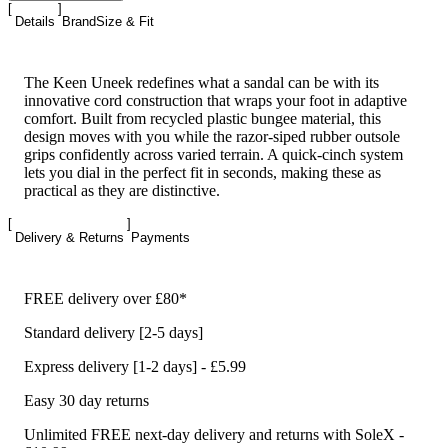
Details
Brand
Size & Fit
The Keen Uneek redefines what a sandal can be with its
innovative cord construction that wraps your foot in adaptive
comfort. Built from recycled plastic bungee material, this
design moves with you while the razor-siped rubber outsole
grips confidently across varied terrain. A quick-cinch system
lets you dial in the perfect fit in seconds, making these as
practical as they are distinctive.
Delivery & Returns
Payments
FREE delivery over £80*
Standard delivery [2-5 days]
Express delivery [1-2 days] - £5.99
Easy 30 day returns
Unlimited FREE next-day delivery and returns with SoleX -