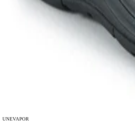
UNEVAPOR