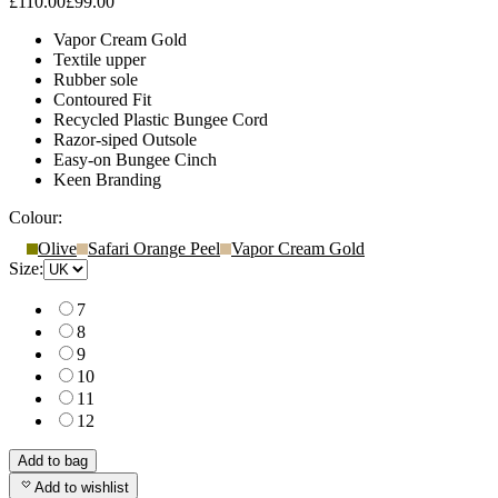
£110.00
£99.00
Vapor Cream Gold
Textile upper
Rubber sole
Contoured Fit
Recycled Plastic Bungee Cord
Razor-siped Outsole
Easy-on Bungee Cinch
Keen Branding
Colour:
Olive
Safari Orange Peel
Vapor Cream Gold
Size:
7
8
9
10
11
12
Add to bag
Add to wishlist