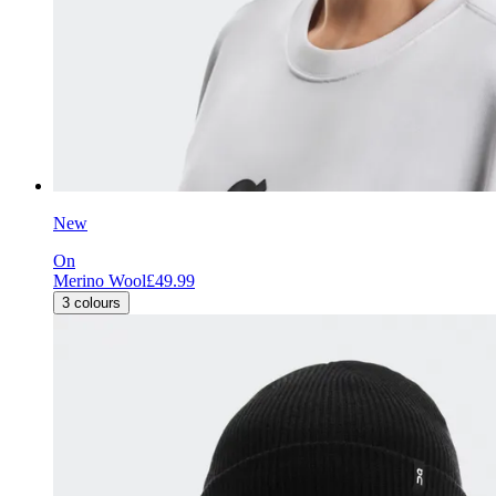
New
On
Merino Wool
£49.99
3
colours