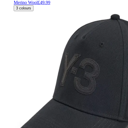
Merino Wool
£49.99
3
colours