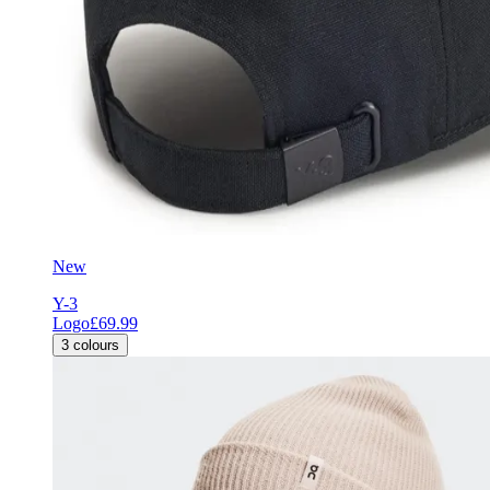
New
Y-3
Logo
£69.99
3
colours