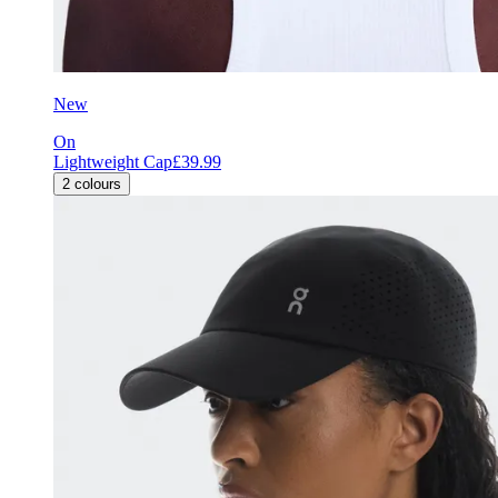
New
On
Lightweight Cap
£39.99
2
colours