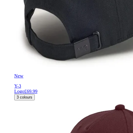
New
Y-3
Logo
£69.99
3
colours