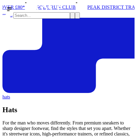
UN CLUB
PEAK DISTRICT TRAIL RUN W/NORDA
SO
mens
hats
Hats
For the man who moves differently. From premium sneakers to
sharp designer footwear, find the styles that set you apart. Whether
it's streetwear icons, high-performance trainers, or refined classics,