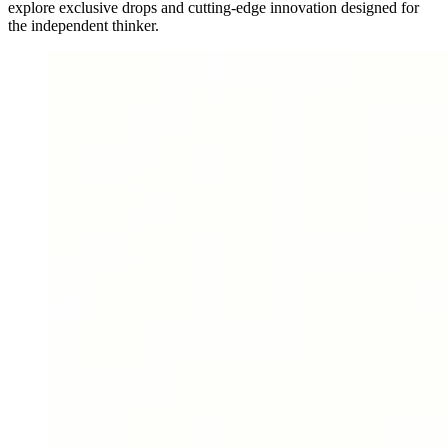
explore exclusive drops and cutting-edge innovation designed for
the independent thinker.