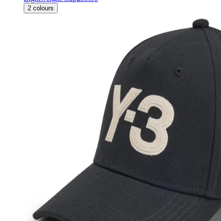
2
colours