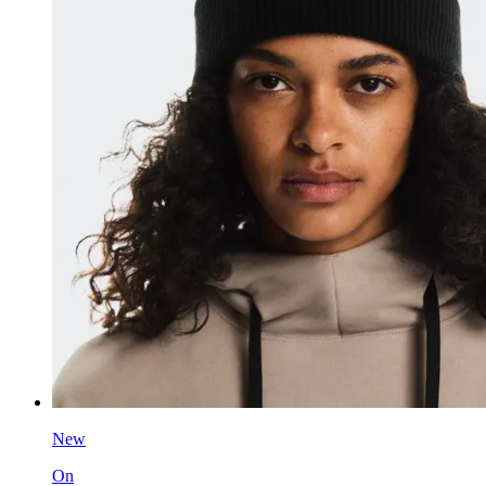
New
On