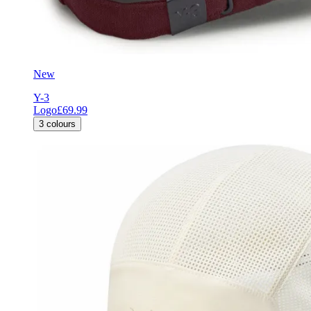
New
Y-3
Logo
£69.99
3
colours