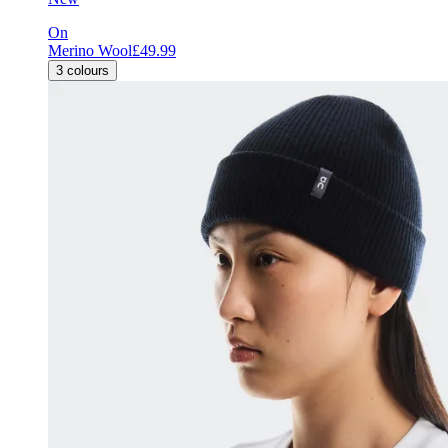
On
Merino Wool
£49.99
3
colours