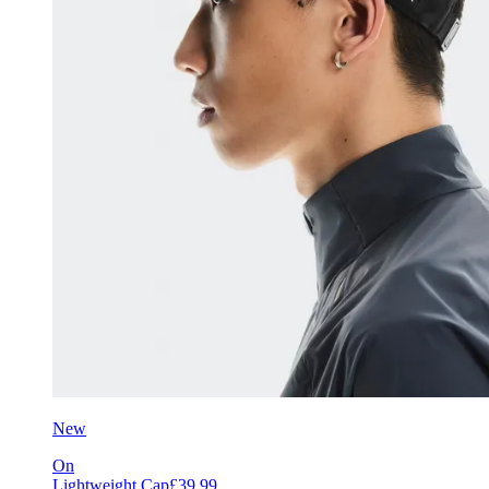
New
On
Lightweight Cap
£39.99