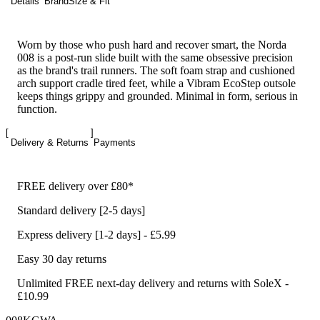
Details
Brand
Size & Fit
Worn by those who push hard and recover smart, the Norda
008 is a post-run slide built with the same obsessive precision
as the brand's trail runners. The soft foam strap and cushioned
arch support cradle tired feet, while a Vibram EcoStep outsole
keeps things grippy and grounded. Minimal in form, serious in
function.
Delivery & Returns
Payments
FREE delivery over £80*
Standard delivery [2-5 days]
Express delivery [1-2 days] - £5.99
Easy 30 day returns
Unlimited FREE next-day delivery and returns with SoleX -
£10.99