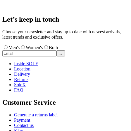
Let’s keep in touch
Choose your newsletter and stay up to date with newest arrivals,
latest trends and exclusive offers.
Men's
Women's
Both
→
Inside SOLE
Location
Delivery
Returns
SoleX
FAQ
Customer Service
Generate a returns label
Payment
Contact us
Klarna