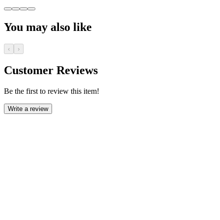
You may also like
‹
›
Customer Reviews
Be the first to review this item!
Write a review