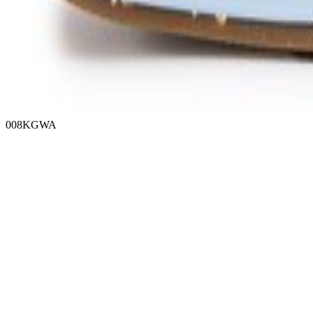
008KGWA