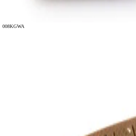
008KGWA