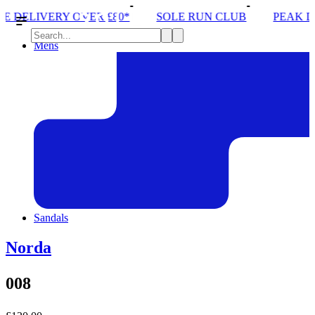
ER £80*
SOLE RUN CLUB
PEAK DISTRICT TRAIL
Mens
Sandals
Norda
008