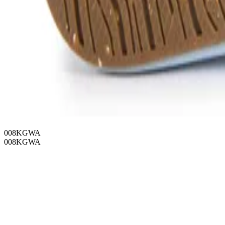
008KGWA
008KGWA