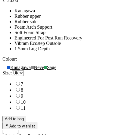
£120.00
Kanagawa
Rubber upper
Rubber sole
Foam Arch Support
Soft Foam Strap
Engineered For Post Run Recovery
Vibram Ecostep Outsole
1.5mm Lug Depth
Colour:
Kanagawa
Neve
Sage
Size:
7
8
9
10
11
Add to bag
Add to wishlist