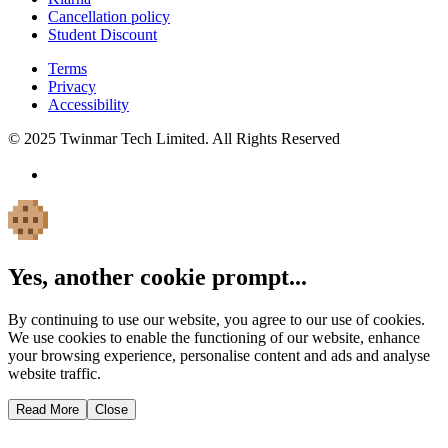
Cancellation policy
Student Discount
Terms
Privacy
Accessibility
© 2025 Twinmar Tech Limited. All Rights Reserved
Yes, another cookie prompt...
By continuing to use our website, you agree to our use of cookies.
We use cookies to enable the functioning of our website, enhance
your browsing experience, personalise content and ads and analyse
website traffic.
Read More
Close