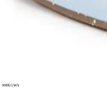
008KGWA