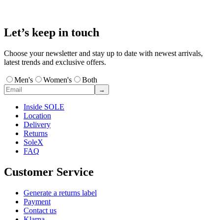
Let’s keep in touch
Choose your newsletter and stay up to date with newest arrivals,
latest trends and exclusive offers.
Men's
Women's
Both
→
Inside SOLE
Location
Delivery
Returns
SoleX
FAQ
Customer Service
Generate a returns label
Payment
Contact us
Klarna