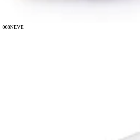
008NEVE