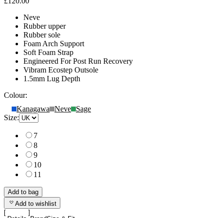
£120.00
Neve
Rubber upper
Rubber sole
Foam Arch Support
Soft Foam Strap
Engineered For Post Run Recovery
Vibram Ecostep Outsole
1.5mm Lug Depth
Colour:
Kanagawa
Neve
Sage
Size:
7
8
9
10
11
Add to bag
Add to wishlist