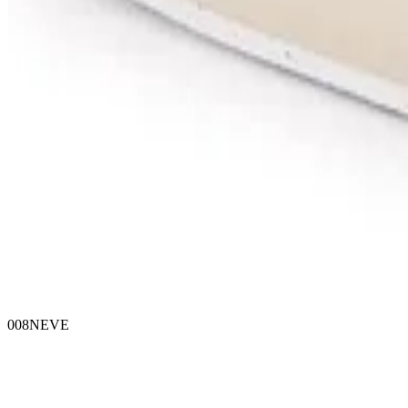
008NEVE