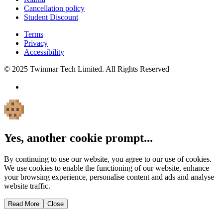
Cancellation policy
Student Discount
Terms
Privacy
Accessibility
© 2025 Twinmar Tech Limited. All Rights Reserved
Yes, another cookie prompt...
By continuing to use our website, you agree to our use of cookies.
We use cookies to enable the functioning of our website, enhance
your browsing experience, personalise content and ads and analyse
website traffic.
Read More
Close