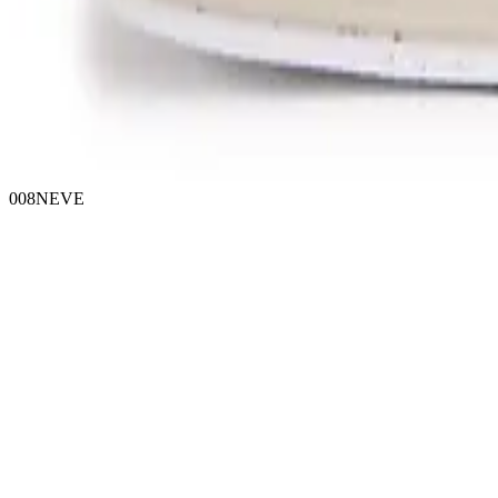
008NEVE