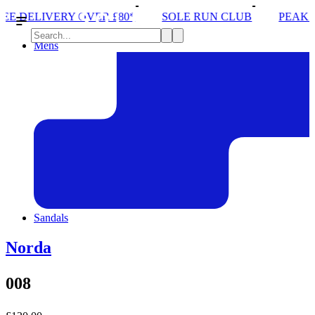
OVER £80*
SOLE RUN CLUB
PEAK DISTRICT TRA
Mens
Sandals
Norda
008