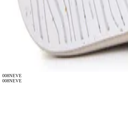
008NEVE
008NEVE