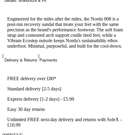
Details
Brand
Size & Fit
Engineered for the miles after the miles, the Norda 008 is a
post-run recovery sandal that treats your feet with the same
precision as the brand's performance footwear. The soft foam
strap and contoured arch support cradle tired feet, while a
Vibram Ecostep outsole keeps Norda's sustainability ethos
underfoot. Minimal, purposeful, and built for the cool-down.
Delivery & Returns
Payments
FREE delivery over £80*
Standard delivery [2-5 days]
Express delivery [1-2 days] - £5.99
Easy 30 day returns
Unlimited FREE next-day delivery and returns with SoleX -
£10.99