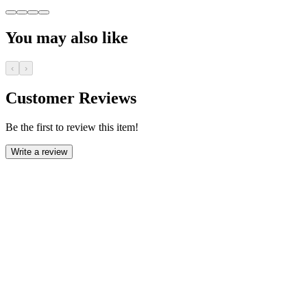
You may also like
‹
›
Customer Reviews
Be the first to review this item!
Write a review