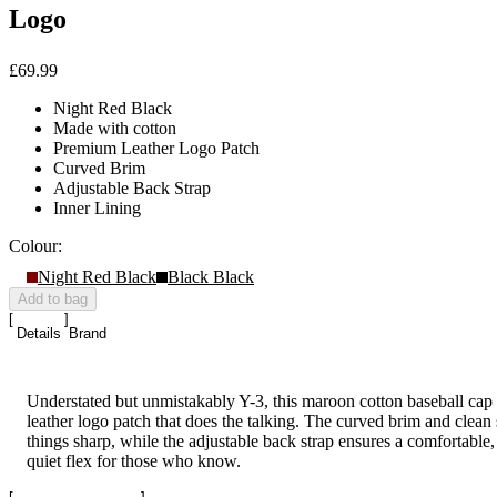
Logo
£69.99
Night Red Black
Made with cotton
Premium Leather Logo Patch
Curved Brim
Adjustable Back Strap
Inner Lining
Colour:
Night Red Black
Black Black
Add to bag
Details
Brand
Understated but unmistakably Y-3, this maroon cotton baseball cap
leather logo patch that does the talking. The curved brim and clean 
things sharp, while the adjustable back strap ensures a comfortable, d
quiet flex for those who know.