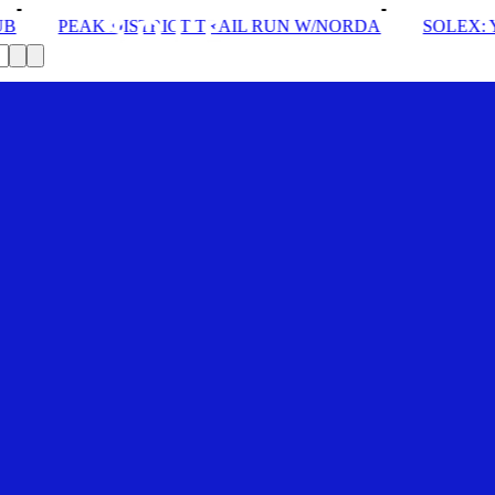
TRAIL RUN W/NORDA
SOLEX: YOUR VIP PASS
DROM