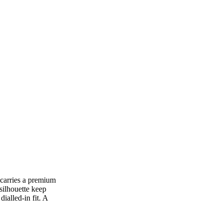
 carries a premium
silhouette keep
ialled-in fit. A