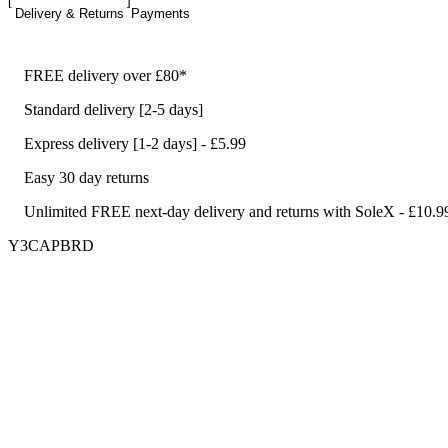
Delivery & Returns
Payments
FREE delivery over £80*
Standard delivery [2-5 days]
Express delivery [1-2 days] - £5.99
Easy 30 day returns
Unlimited FREE next-day delivery and returns with SoleX - £10.9
Y3CAPBRD