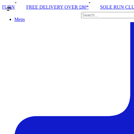
RY OVER £80*
SOLE RUN CLUB
PEAK DISTRICT 
Mens