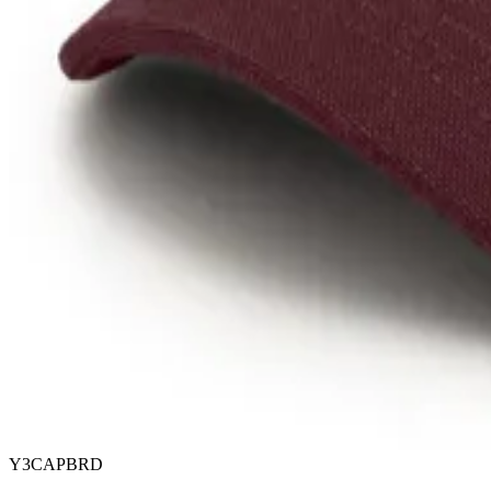
Y3CAPBRD